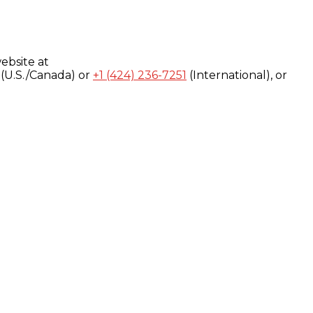
ebsite at
(U.S./Canada) or
+1 (424) 236-7251
(International), or