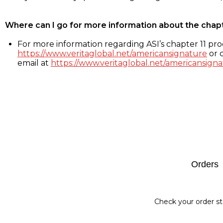
Where can I go for more information about the chap
For more information regarding ASI’s chapter 11 proc
https://www.veritaglobal.net/americansignature
or c
email at
https://www.veritaglobal.net/americansigna
Footer
Orders
Check your order st