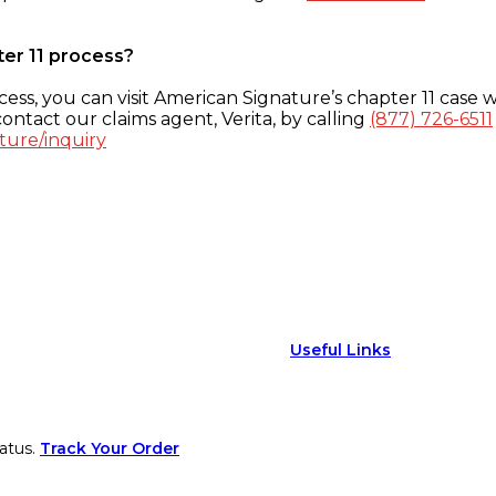
ter 11 process?
ess, you can visit American Signature’s chapter 11 case w
ontact our claims agent, Verita, by calling
(877) 726-6511
ture/inquiry
Useful Links
atus.
Track Your Order