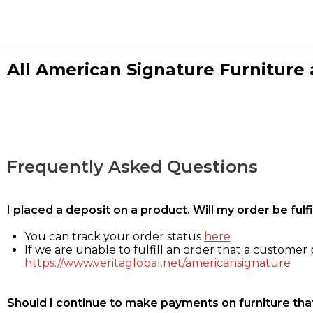
All American Signature Furniture a
Frequently Asked Questions
I placed a deposit on a product. Will my order be ful
You can track your order status
here
If we are unable to fulfill an order that a customer p
https://www.veritaglobal.net/americansignature
Should I continue to make payments on furniture that