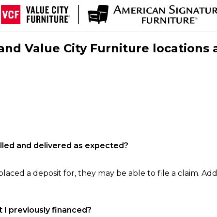
nd Value City Furniture locations 
filled and delivered as expected?
laced a deposit for, they may be able to file a claim. Addi
 I previously financed?