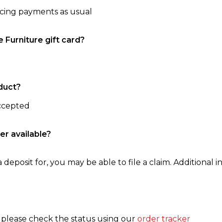
ncing payments as usual
e Furniture gift card?
duct?
accepted
er available?
 deposit for, you may be able to file a claim. Additional in
, please check the status using our
order tracker