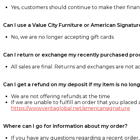
Yes, customers should continue to make their fina
Can I use a Value City Furniture or American Signatur
No, we are no longer accepting gift cards
Can I return or exchange my recently purchased pro
All sales are final. Returns and exchanges are not 
Can I get a refund on my deposit if my item is no long
We are not offering refunds at the time
If we are unable to fulfill an order that you placed a
https://www.veritaglobal.net/americansignature
Where can I go for information about my order?
If you have any questions regarding a recent order