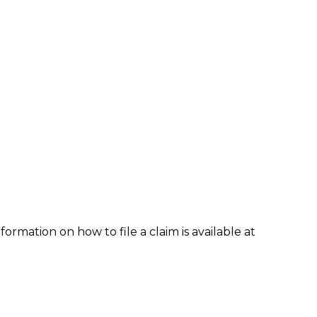
formation on how to file a claim is available at