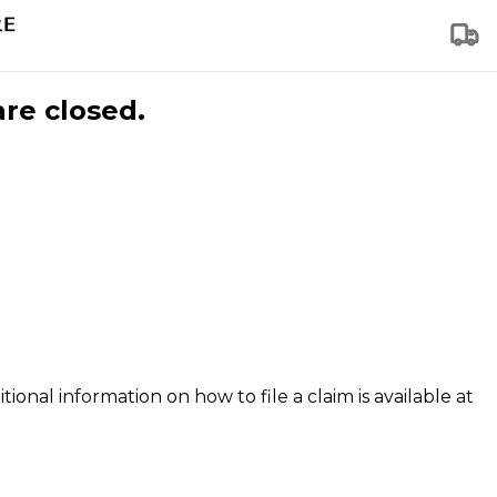
are closed.
tional information on how to file a claim is available at