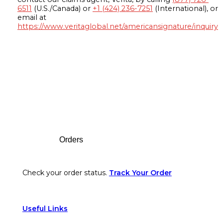
6511
(U.S./Canada) or
+1 (424) 236-7251
(International), or
email at
https://www.veritaglobal.net/americansignature/inquiry
Footer
Orders
Check your order status.
Track Your Order
Useful Links