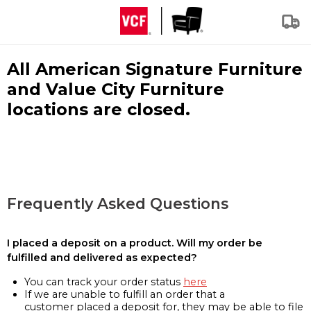
All American Signature Furniture
and Value City Furniture
locations are closed.
Frequently Asked Questions
I placed a deposit on a product. Will my order be
fulfilled and delivered as expected?
You can track your order status
here
If we are unable to fulfill an order that a
customer placed a deposit for, they may be able to file