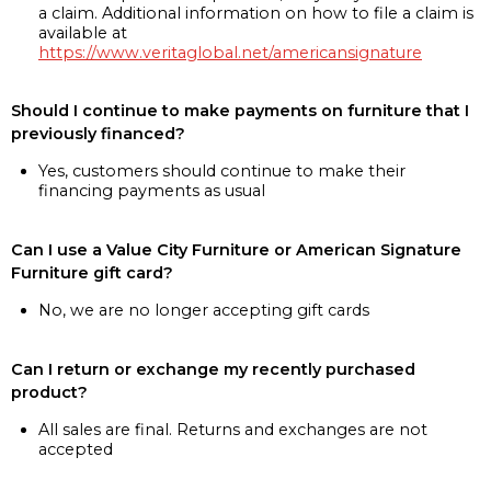
a claim. Additional information on how to file a claim is
available at
https://www.veritaglobal.net/americansignature
Should I continue to make payments on furniture that I
previously financed?
Yes, customers should continue to make their
financing payments as usual
Can I use a Value City Furniture or American Signature
Furniture gift card?
No, we are no longer accepting gift cards
Can I return or exchange my recently purchased
product?
All sales are final. Returns and exchanges are not
accepted