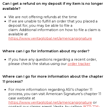
Can I get a refund on my deposit if my item is no longer
available?
We are not offering refunds at the time
If we are unable to fulfill an order that you placed a
deposit for, you may be able to file a
claim. Additional information on how to file a claim is
available at
https://www.veritaglobal.net/americansignature
Where can I go for information about my order?
If you have any questions regarding a recent order,
please check the status using our
order tracker
Where can I go for more information about the chapter
11 process?
For more information regarding ASI’s chapter 11
process, you can visit American Signature’s chapter 11
case website at
https://www.veritaglobal.net/americansignature
or
contact our claims agent, Verita, by calling
(877) 726-