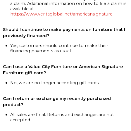
a claim. Additional information on how to file a claim is
available at
https://www.veritaglobal.net/americansignature
Should I continue to make payments on furniture that I
previously financed?
Yes, customers should continue to make their
financing payments as usual
Can I use a Value City Furniture or American Signature
Furniture gift card?
No, we are no longer accepting gift cards
Can I return or exchange my recently purchased
product?
All sales are final. Returns and exchanges are not
accepted