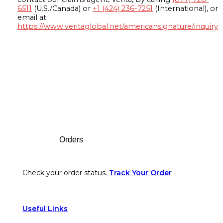
6511
(U.S./Canada) or
+1 (424) 236-7251
(International), or
email at
https://www.veritaglobal.net/americansignature/inquiry
Footer
Orders
Check your order status.
Track Your Order
Useful Links