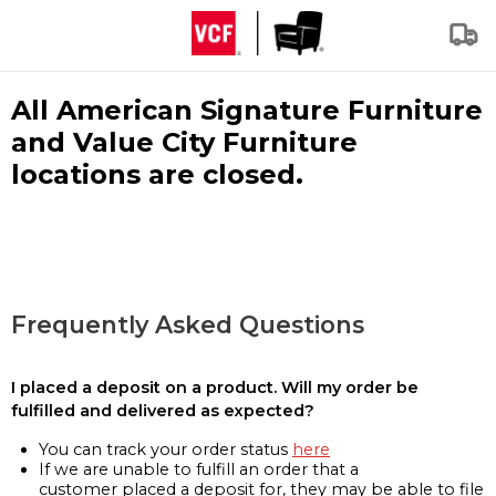
All American Signature Furniture
and Value City Furniture
locations are closed.
Frequently Asked Questions
I placed a deposit on a product. Will my order be
fulfilled and delivered as expected?
You can track your order status
here
If we are unable to fulfill an order that a
customer placed a deposit for, they may be able to file