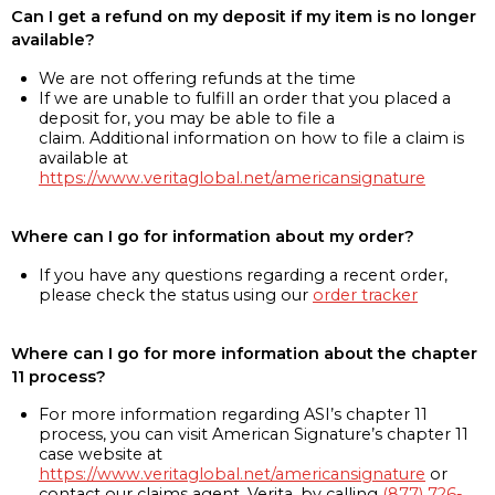
Can I get a refund on my deposit if my item is no longer
available?
We are not offering refunds at the time
If we are unable to fulfill an order that you placed a
deposit for, you may be able to file a
claim. Additional information on how to file a claim is
available at
https://www.veritaglobal.net/americansignature
Where can I go for information about my order?
If you have any questions regarding a recent order,
please check the status using our
order tracker
Where can I go for more information about the chapter
11 process?
For more information regarding ASI’s chapter 11
process, you can visit American Signature’s chapter 11
case website at
https://www.veritaglobal.net/americansignature
or
contact our claims agent, Verita, by calling
(877) 726-