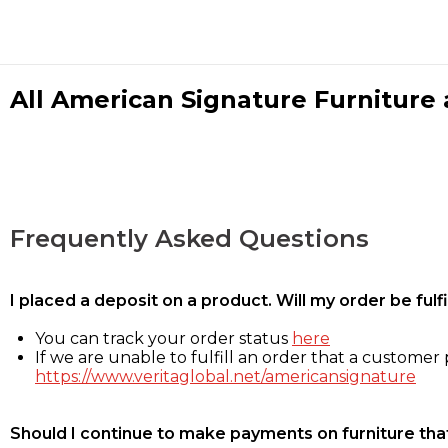
All American Signature Furniture a
Frequently Asked Questions
I placed a deposit on a product. Will my order be ful
You can track your order status
here
If we are unable to fulfill an order that a customer p
https://www.veritaglobal.net/americansignature
Should I continue to make payments on furniture that