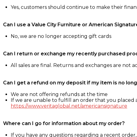
Yes, customers should continue to make their fina
Can I use a Value City Furniture or American Signatur
No, we are no longer accepting gift cards
Can I return or exchange my recently purchased pro
All sales are final. Returns and exchanges are not 
Can I get a refund on my deposit if my item is no long
We are not offering refunds at the time
If we are unable to fulfill an order that you placed a
https://www.veritaglobal.net/americansignature
Where can I go for information about my order?
If you have any questions regarding a recent order