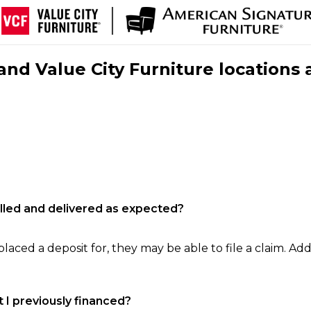
nd Value City Furniture locations 
filled and delivered as expected?
laced a deposit for, they may be able to file a claim. Addi
 I previously financed?