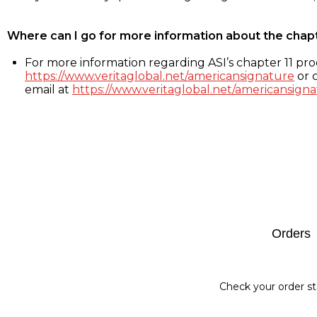
Where can I go for more information about the chap
For more information regarding ASI’s chapter 11 proc
https://www.veritaglobal.net/americansignature
or c
email at
https://www.veritaglobal.net/americansigna
Footer
Orders
Check your order st