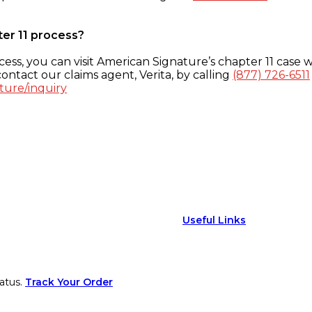
ter 11 process?
ess, you can visit American Signature’s chapter 11 case w
ontact our claims agent, Verita, by calling
(877) 726-6511
ture/inquiry
Useful Links
atus.
Track Your Order