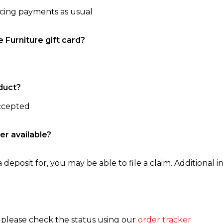
ncing payments as usual
e Furniture gift card?
duct?
accepted
er available?
 deposit for, you may be able to file a claim. Additional in
, please check the status using our
order tracker