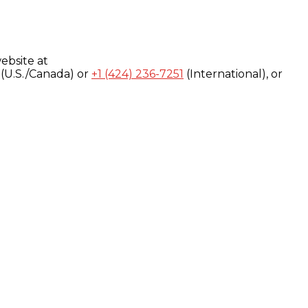
ebsite at
(U.S./Canada) or
+1 (424) 236-7251
(International), or