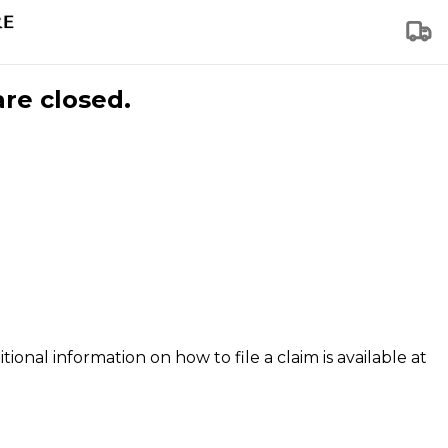
are closed.
tional information on how to file a claim is available at