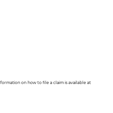
formation on how to file a claim is available at