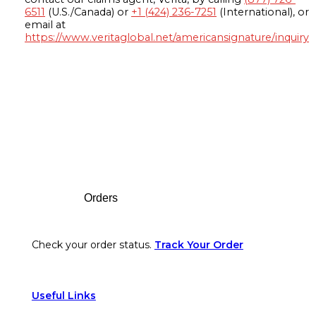
6511
(U.S./Canada) or
+1 (424) 236-7251
(International), or
email at
https://www.veritaglobal.net/americansignature/inquiry
Footer
Orders
Check your order status.
Track Your Order
Useful Links