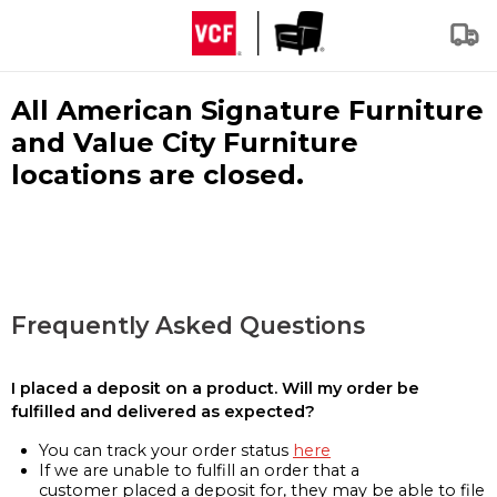
All American Signature Furniture
and Value City Furniture
locations are closed.
Frequently Asked Questions
I placed a deposit on a product. Will my order be
fulfilled and delivered as expected?
You can track your order status
here
If we are unable to fulfill an order that a
customer placed a deposit for, they may be able to file