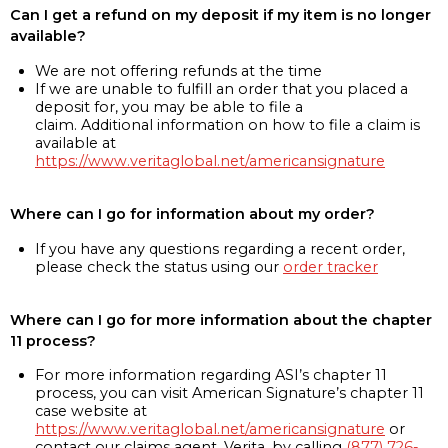
Can I get a refund on my deposit if my item is no longer
available?
We are not offering refunds at the time
If we are unable to fulfill an order that you placed a
deposit for, you may be able to file a
claim. Additional information on how to file a claim is
available at
https://www.veritaglobal.net/americansignature
Where can I go for information about my order?
If you have any questions regarding a recent order,
please check the status using our
order tracker
Where can I go for more information about the chapter
11 process?
For more information regarding ASI’s chapter 11
process, you can visit American Signature’s chapter 11
case website at
https://www.veritaglobal.net/americansignature
or
contact our claims agent, Verita, by calling
(877) 726-