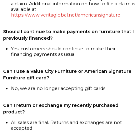
a claim. Additional information on how to file a claim is
available at
https://www.veritaglobal.net/americansignature
Should I continue to make payments on furniture that I
previously financed?
Yes, customers should continue to make their
financing payments as usual
Can I use a Value City Furniture or American Signature
Furniture gift card?
No, we are no longer accepting gift cards
Can I return or exchange my recently purchased
product?
All sales are final. Returns and exchanges are not
accepted