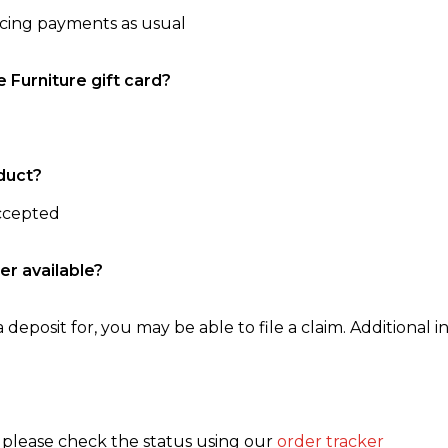
ncing payments as usual
e Furniture gift card?
duct?
accepted
er available?
 deposit for, you may be able to file a claim. Additional in
, please check the status using our
order tracker