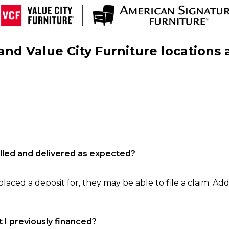
nd Value City Furniture locations 
filled and delivered as expected?
laced a deposit for, they may be able to file a claim. Addi
 I previously financed?