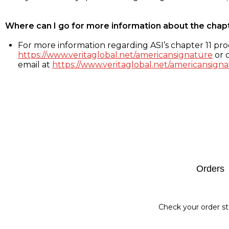
Where can I go for more information about the chap
For more information regarding ASI’s chapter 11 proc
https://www.veritaglobal.net/americansignature
or c
email at
https://www.veritaglobal.net/americansigna
Footer
Orders
Check your order st