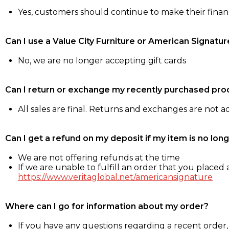
Yes, customers should continue to make their fina
Can I use a Value City Furniture or American Signatur
No, we are no longer accepting gift cards
Can I return or exchange my recently purchased pro
All sales are final. Returns and exchanges are not 
Can I get a refund on my deposit if my item is no long
We are not offering refunds at the time
If we are unable to fulfill an order that you placed a
https://www.veritaglobal.net/americansignature
Where can I go for information about my order?
If you have any questions regarding a recent order