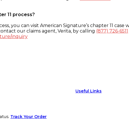
ter 11 process?
ess, you can visit American Signature’s chapter 11 case w
ontact our claims agent, Verita, by calling
(877) 726-6511
ture/inquiry
Useful Links
atus.
Track Your Order