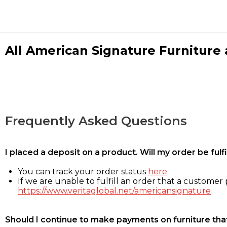
All American Signature Furniture a
Frequently Asked Questions
I placed a deposit on a product. Will my order be ful
You can track your order status
here
If we are unable to fulfill an order that a customer p
https://www.veritaglobal.net/americansignature
Should I continue to make payments on furniture that