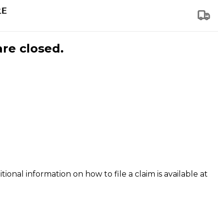
are closed.
tional information on how to file a claim is available at