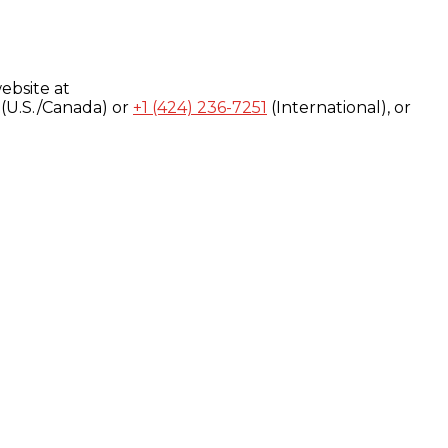
ebsite at
(U.S./Canada) or
+1 (424) 236-7251
(International), or