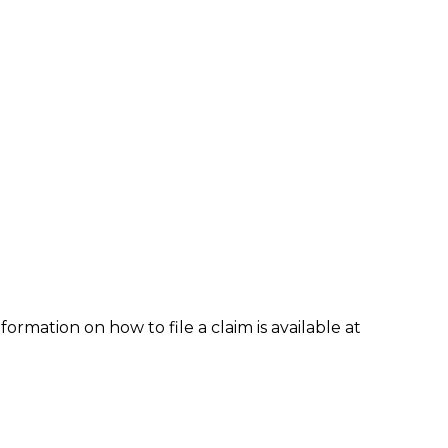
formation on how to file a claim is available at