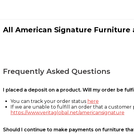
All American Signature Furniture a
Frequently Asked Questions
I placed a deposit on a product. Will my order be ful
You can track your order status
here
If we are unable to fulfill an order that a customer p
https://www.veritaglobal.net/americansignature
Should I continue to make payments on furniture that