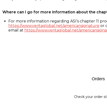
Where can I go for more information about the chap
For more information regarding ASI’s chapter 11 proc
https://www.veritaglobal.net/americansignature
or c
email at
https://www.veritaglobal.net/americansigna
Footer
Orders
Check your order st