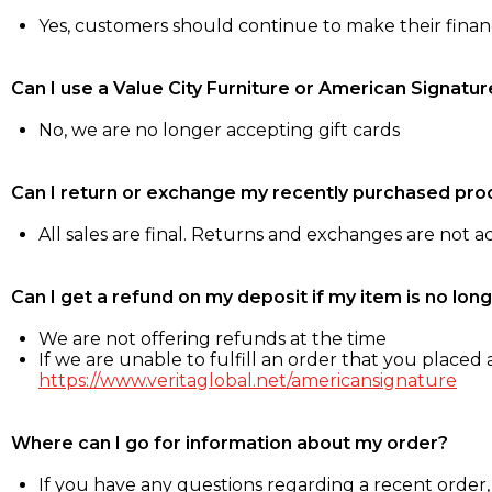
Yes, customers should continue to make their fina
Can I use a Value City Furniture or American Signatur
No, we are no longer accepting gift cards
Can I return or exchange my recently purchased pro
All sales are final. Returns and exchanges are not 
Can I get a refund on my deposit if my item is no long
We are not offering refunds at the time
If we are unable to fulfill an order that you placed a
https://www.veritaglobal.net/americansignature
Where can I go for information about my order?
If you have any questions regarding a recent order