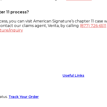
ter 11 process?
ess, you can visit American Signature’s chapter 11 case w
ontact our claims agent, Verita, by calling
(877) 726-6511
ture/inquiry
Useful Links
atus.
Track Your Order