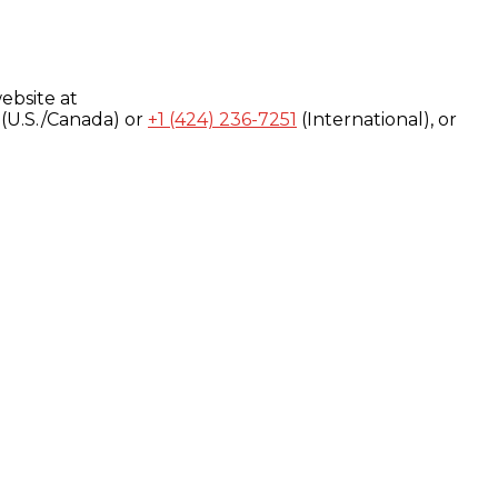
ebsite at
(U.S./Canada) or
+1 (424) 236-7251
(International), or