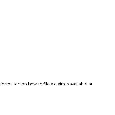
formation on how to file a claim is available at