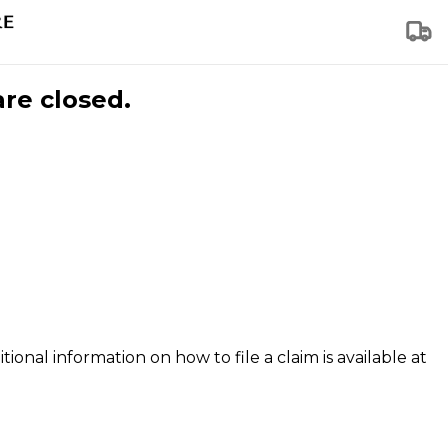
are closed.
tional information on how to file a claim is available at