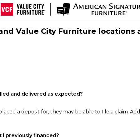
nd Value City Furniture locations 
filled and delivered as expected?
laced a deposit for, they may be able to file a claim. Addi
 I previously financed?