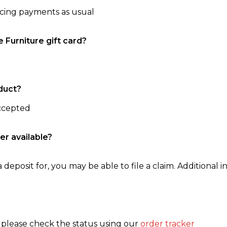
ncing payments as usual
e Furniture gift card?
duct?
accepted
er available?
 deposit for, you may be able to file a claim. Additional in
, please check the status using our
order tracker