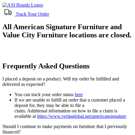
Track Your Order
All American Signature Furniture and
Value City Furniture locations are closed.
Frequently Asked Questions
I placed a deposit on a product. Will my order be fulfilled and
delivered as expected?
You can track your order status
here
If we are unable to fulfill an order that a customer placed a
deposit for, they may be able to file a
claim. Additional information on how to file a claim is
available at
https://www.veritaglobal.net/americansignature
Should I continue to make payments on furniture that I previously
financed?