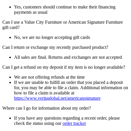
Yes, customers should continue to make their financing
payments as usual
Can I use a Value City Furniture or American Signature Furniture
gift card?
No, we are no longer accepting gift cards
Can I return or exchange my recently purchased product?
All sales are final. Returns and exchanges are not accepted
Can I get a refund on my deposit if my item is no longer available?
We are not offering refunds at the time
If we are unable to fulfill an order that you placed a deposit
for, you may be able to file a claim. Additional information on
how to file a claim is available at
https://www.veritaglobal.net/americansignature
Where can I go for information about my order?
If you have any questions regarding a recent order, please
check the status using our
order tracker