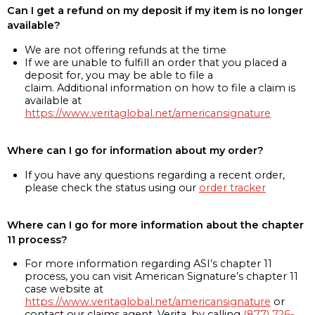
Can I get a refund on my deposit if my item is no longer
available?
We are not offering refunds at the time
If we are unable to fulfill an order that you placed a
deposit for, you may be able to file a
claim. Additional information on how to file a claim is
available at
https://www.veritaglobal.net/americansignature
Where can I go for information about my order?
If you have any questions regarding a recent order,
please check the status using our
order tracker
Where can I go for more information about the chapter
11 process?
For more information regarding ASI’s chapter 11
process, you can visit American Signature’s chapter 11
case website at
https://www.veritaglobal.net/americansignature
or
contact our claims agent, Verita, by calling
(877) 726-