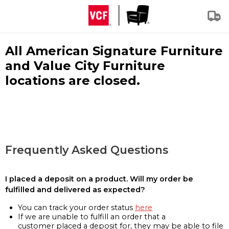
All American Signature Furniture
and Value City Furniture
locations are closed.
Frequently Asked Questions
I placed a deposit on a product. Will my order be
fulfilled and delivered as expected?
You can track your order status
here
If we are unable to fulfill an order that a
customer placed a deposit for, they may be able to file