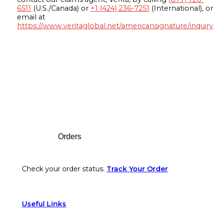
6511
(U.S./Canada) or
+1 (424) 236-7251
(International), or
email at
https://www.veritaglobal.net/americansignature/inquiry
Footer
Orders
Check your order status.
Track Your Order
Useful Links