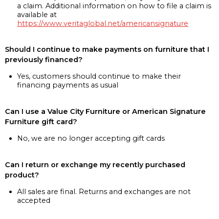
a claim. Additional information on how to file a claim is
available at
https://www.veritaglobal.net/americansignature
Should I continue to make payments on furniture that I
previously financed?
Yes, customers should continue to make their
financing payments as usual
Can I use a Value City Furniture or American Signature
Furniture gift card?
No, we are no longer accepting gift cards
Can I return or exchange my recently purchased
product?
All sales are final. Returns and exchanges are not
accepted