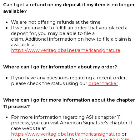
Can I get a refund on my deposit if my item is no longer
available?
We are not offering refunds at the time
If we are unable to fulfill an order that you placed a
deposit for, you may be able to file a
claim. Additional information on how to file a claim is
available at
https://www.veritaglobal.net/americansignature
Where can I go for information about my order?
If you have any questions regarding a recent order,
please check the status using our
order tracker
Where can I go for more information about the chapter
11 process?
For more information regarding ASI’s chapter 11
process, you can visit American Signature’s chapter 11
case website at
https://www.veritaglobal.net/americansignature
or
contact our claims agent, Verita, by calling
(877) 726-