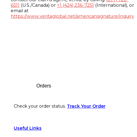
6511
(U.S./Canada) or
+1 (424) 236-7251
(International), or
email at
https://www.veritaglobal.net/americansignature/inquiry
Footer
Orders
Check your order status.
Track Your Order
Useful Links