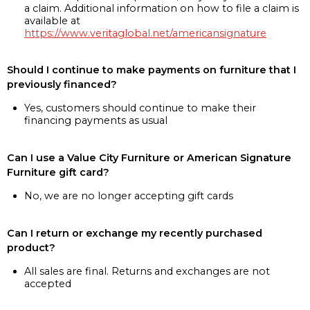
a claim. Additional information on how to file a claim is
available at
https://www.veritaglobal.net/americansignature
Should I continue to make payments on furniture that I
previously financed?
Yes, customers should continue to make their
financing payments as usual
Can I use a Value City Furniture or American Signature
Furniture gift card?
No, we are no longer accepting gift cards
Can I return or exchange my recently purchased
product?
All sales are final. Returns and exchanges are not
accepted