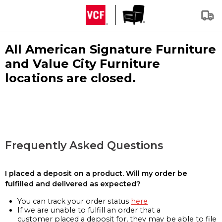
All American Signature Furniture
and Value City Furniture
locations are closed.
Frequently Asked Questions
I placed a deposit on a product. Will my order be
fulfilled and delivered as expected?
You can track your order status
here
If we are unable to fulfill an order that a
customer placed a deposit for, they may be able to file