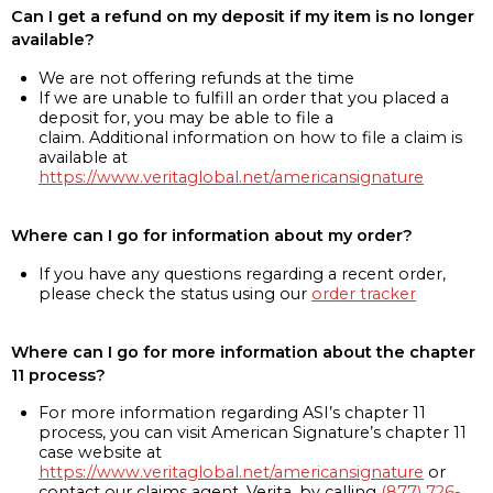
Can I get a refund on my deposit if my item is no longer
available?
We are not offering refunds at the time
If we are unable to fulfill an order that you placed a
deposit for, you may be able to file a
claim. Additional information on how to file a claim is
available at
https://www.veritaglobal.net/americansignature
Where can I go for information about my order?
If you have any questions regarding a recent order,
please check the status using our
order tracker
Where can I go for more information about the chapter
11 process?
For more information regarding ASI’s chapter 11
process, you can visit American Signature’s chapter 11
case website at
https://www.veritaglobal.net/americansignature
or
contact our claims agent, Verita, by calling
(877) 726-