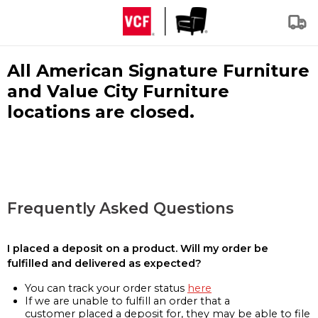
All American Signature Furniture
and Value City Furniture
locations are closed.
Frequently Asked Questions
I placed a deposit on a product. Will my order be
fulfilled and delivered as expected?
You can track your order status
here
If we are unable to fulfill an order that a
customer placed a deposit for, they may be able to file