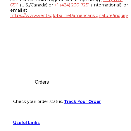
6511
(U.S./Canada) or
+1 (424) 236-7251
(International), or
email at
https://www.veritaglobal.net/americansignature/inquiry
Footer
Orders
Check your order status.
Track Your Order
Useful Links