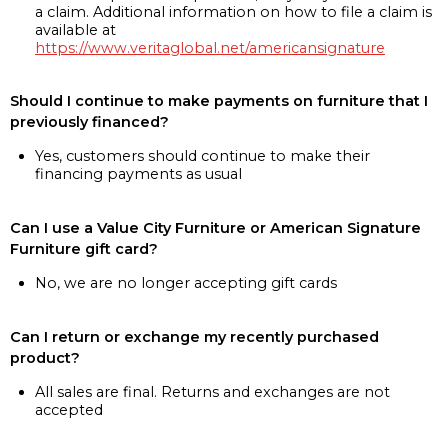
a claim. Additional information on how to file a claim is
available at
https://www.veritaglobal.net/americansignature
Should I continue to make payments on furniture that I
previously financed?
Yes, customers should continue to make their
financing payments as usual
Can I use a Value City Furniture or American Signature
Furniture gift card?
No, we are no longer accepting gift cards
Can I return or exchange my recently purchased
product?
All sales are final. Returns and exchanges are not
accepted