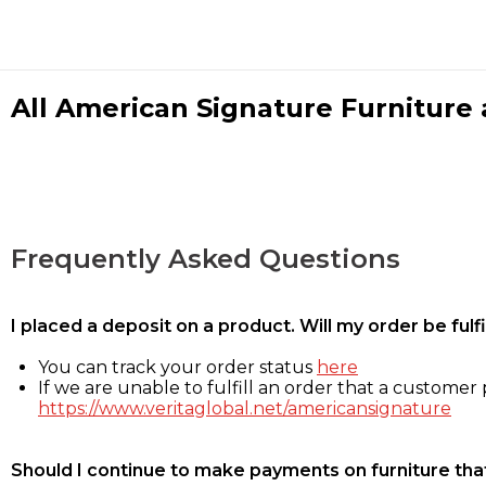
All American Signature Furniture a
Frequently Asked Questions
I placed a deposit on a product. Will my order be ful
You can track your order status
here
If we are unable to fulfill an order that a customer p
https://www.veritaglobal.net/americansignature
Should I continue to make payments on furniture that