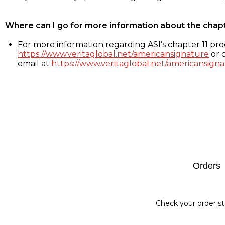
Where can I go for more information about the chap
For more information regarding ASI’s chapter 11 proc
https://www.veritaglobal.net/americansignature
or c
email at
https://www.veritaglobal.net/americansigna
Footer
Orders
Check your order st