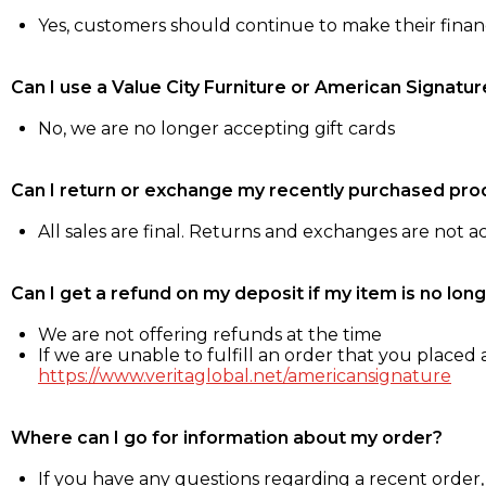
Yes, customers should continue to make their fina
Can I use a Value City Furniture or American Signatur
No, we are no longer accepting gift cards
Can I return or exchange my recently purchased pro
All sales are final. Returns and exchanges are not 
Can I get a refund on my deposit if my item is no long
We are not offering refunds at the time
If we are unable to fulfill an order that you placed a
https://www.veritaglobal.net/americansignature
Where can I go for information about my order?
If you have any questions regarding a recent order