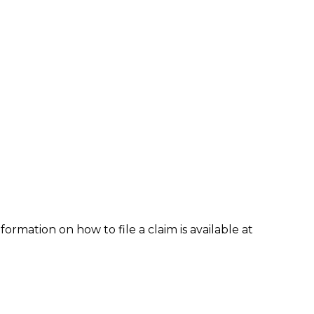
formation on how to file a claim is available at