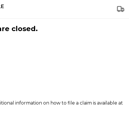
are closed.
tional information on how to file a claim is available at