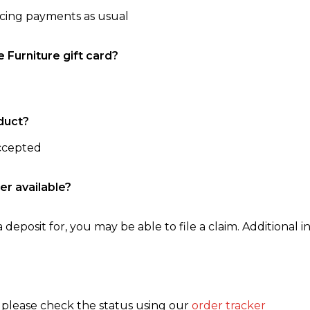
ncing payments as usual
e Furniture gift card?
duct?
accepted
er available?
 deposit for, you may be able to file a claim. Additional in
, please check the status using our
order tracker