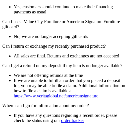
Yes, customers should continue to make their financing
payments as usual
Can I use a Value City Furniture or American Signature Furniture
gift card?
No, we are no longer accepting gift cards
Can I return or exchange my recently purchased product?
All sales are final. Returns and exchanges are not accepted
Can I get a refund on my deposit if my item is no longer available?
We are not offering refunds at the time
If we are unable to fulfill an order that you placed a deposit
for, you may be able to file a claim. Additional information on
how to file a claim is available at
https://www.veritaglobal.net/americansignature
Where can I go for information about my order?
If you have any questions regarding a recent order, please
check the status using our
order tracker