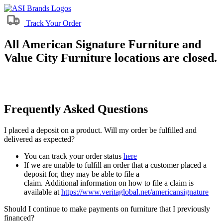
Track Your Order
All American Signature Furniture and
Value City Furniture locations are closed.
Frequently Asked Questions
I placed a deposit on a product. Will my order be fulfilled and
delivered as expected?
You can track your order status
here
If we are unable to fulfill an order that a customer placed a
deposit for, they may be able to file a
claim. Additional information on how to file a claim is
available at
https://www.veritaglobal.net/americansignature
Should I continue to make payments on furniture that I previously
financed?