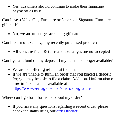
Yes, customers should continue to make their financing
payments as usual
Can I use a Value City Furniture or American Signature Furniture
gift card?
No, we are no longer accepting gift cards
Can I return or exchange my recently purchased product?
All sales are final. Returns and exchanges are not accepted
Can I get a refund on my deposit if my item is no longer available?
We are not offering refunds at the time
If we are unable to fulfill an order that you placed a deposit
for, you may be able to file a claim. Additional information on
how to file a claim is available at
https://www.veritaglobal.net/americansignature
Where can I go for information about my order?
If you have any questions regarding a recent order, please
check the status using our
order tracker