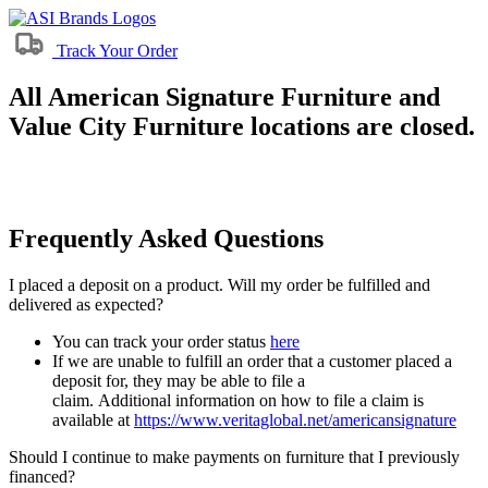
Track Your Order
All American Signature Furniture and
Value City Furniture locations are closed.
Frequently Asked Questions
I placed a deposit on a product. Will my order be fulfilled and
delivered as expected?
You can track your order status
here
If we are unable to fulfill an order that a customer placed a
deposit for, they may be able to file a
claim. Additional information on how to file a claim is
available at
https://www.veritaglobal.net/americansignature
Should I continue to make payments on furniture that I previously
financed?