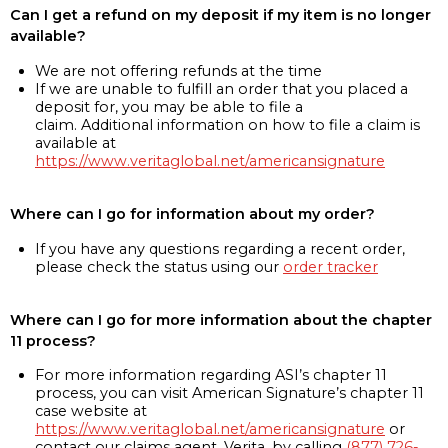
Can I get a refund on my deposit if my item is no longer
available?
We are not offering refunds at the time
If we are unable to fulfill an order that you placed a
deposit for, you may be able to file a
claim. Additional information on how to file a claim is
available at
https://www.veritaglobal.net/americansignature
Where can I go for information about my order?
If you have any questions regarding a recent order,
please check the status using our
order tracker
Where can I go for more information about the chapter
11 process?
For more information regarding ASI’s chapter 11
process, you can visit American Signature’s chapter 11
case website at
https://www.veritaglobal.net/americansignature
or
contact our claims agent, Verita, by calling
(877) 726-