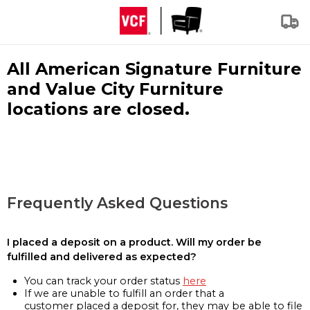
All American Signature Furniture
and Value City Furniture
locations are closed.
Frequently Asked Questions
I placed a deposit on a product. Will my order be
fulfilled and delivered as expected?
You can track your order status
here
If we are unable to fulfill an order that a
customer placed a deposit for, they may be able to file