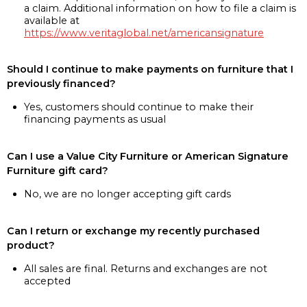
a claim. Additional information on how to file a claim is
available at
https://www.veritaglobal.net/americansignature
Should I continue to make payments on furniture that I
previously financed?
Yes, customers should continue to make their
financing payments as usual
Can I use a Value City Furniture or American Signature
Furniture gift card?
No, we are no longer accepting gift cards
Can I return or exchange my recently purchased
product?
All sales are final. Returns and exchanges are not
accepted