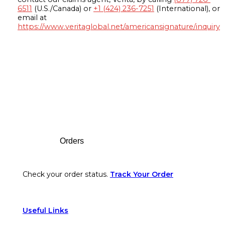
6511
(U.S./Canada) or
+1 (424) 236-7251
(International), or
email at
https://www.veritaglobal.net/americansignature/inquiry
Footer
Orders
Check your order status.
Track Your Order
Useful Links