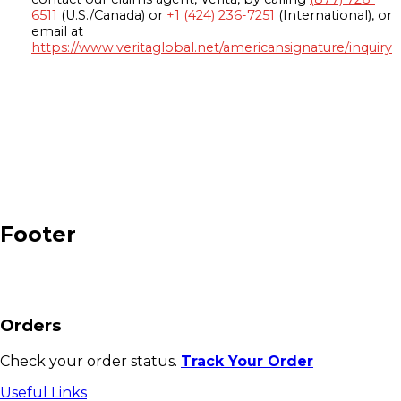
6511
(U.S./Canada) or
+1 (424) 236-7251
(International), or
email at
https://www.veritaglobal.net/americansignature/inquiry
Footer
Orders
Check your order status.
Track Your Order
Useful Links