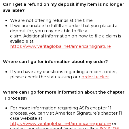
Can I get a refund on my deposit if my item is no longer
available?
We are not offering refunds at the time
If we are unable to fulfill an order that you placed a
deposit for, you may be able to file a
claim. Additional information on how to file a claim is
available at
https://www.veritaglobal.net/americansignature
Where can I go for information about my order?
If you have any questions regarding a recent order,
please check the status using our
order tracker
Where can I go for more information about the chapter
11 process?
For more information regarding ASI’s chapter 11
process, you can visit American Signature’s chapter 11
case website at
https://www.veritaglobal.net/americansignature
or
contact our claims agent, Verita, by calling
(877) 726-