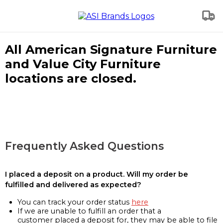
All American Signature Furniture
and Value City Furniture
locations are closed.
Frequently Asked Questions
I placed a deposit on a product. Will my order be
fulfilled and delivered as expected?
You can track your order status
here
If we are unable to fulfill an order that a
customer placed a deposit for, they may be able to file