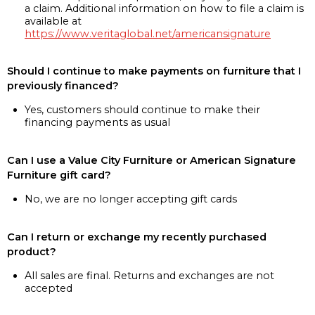
a claim. Additional information on how to file a claim is
available at
https://www.veritaglobal.net/americansignature
Should I continue to make payments on furniture that I
previously financed?
Yes, customers should continue to make their
financing payments as usual
Can I use a Value City Furniture or American Signature
Furniture gift card?
No, we are no longer accepting gift cards
Can I return or exchange my recently purchased
product?
All sales are final. Returns and exchanges are not
accepted