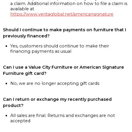
a claim. Additional information on how to file a claim is
available at
https://www.veritaglobal.net/americansignature
Should I continue to make payments on furniture that I
previously financed?
Yes, customers should continue to make their
financing payments as usual
Can I use a Value City Furniture or American Signature
Furniture gift card?
No, we are no longer accepting gift cards
Can I return or exchange my recently purchased
product?
All sales are final. Returns and exchanges are not
accepted