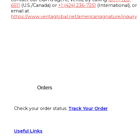
6511
(U.S./Canada) or
+1 (424) 236-7251
(International), or
email at
https://www.veritaglobal.net/americansignature/inquiry
Footer
Orders
Check your order status.
Track Your Order
Useful Links