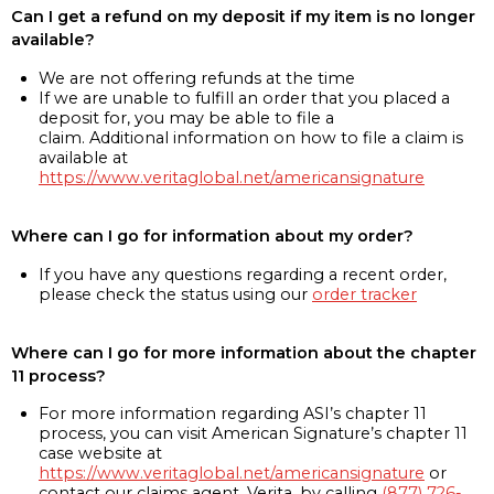
Can I get a refund on my deposit if my item is no longer
available?
We are not offering refunds at the time
If we are unable to fulfill an order that you placed a
deposit for, you may be able to file a
claim. Additional information on how to file a claim is
available at
https://www.veritaglobal.net/americansignature
Where can I go for information about my order?
If you have any questions regarding a recent order,
please check the status using our
order tracker
Where can I go for more information about the chapter
11 process?
For more information regarding ASI’s chapter 11
process, you can visit American Signature’s chapter 11
case website at
https://www.veritaglobal.net/americansignature
or
contact our claims agent, Verita, by calling
(877) 726-