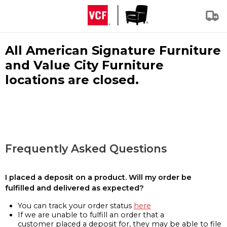
All American Signature Furniture
and Value City Furniture
locations are closed.
Frequently Asked Questions
I placed a deposit on a product. Will my order be
fulfilled and delivered as expected?
You can track your order status
here
If we are unable to fulfill an order that a
customer placed a deposit for, they may be able to file