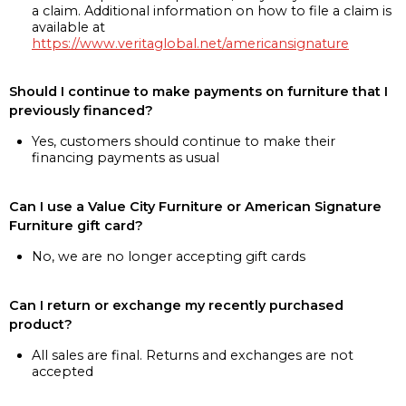
a claim. Additional information on how to file a claim is
available at
https://www.veritaglobal.net/americansignature
Should I continue to make payments on furniture that I
previously financed?
Yes, customers should continue to make their
financing payments as usual
Can I use a Value City Furniture or American Signature
Furniture gift card?
No, we are no longer accepting gift cards
Can I return or exchange my recently purchased
product?
All sales are final. Returns and exchanges are not
accepted