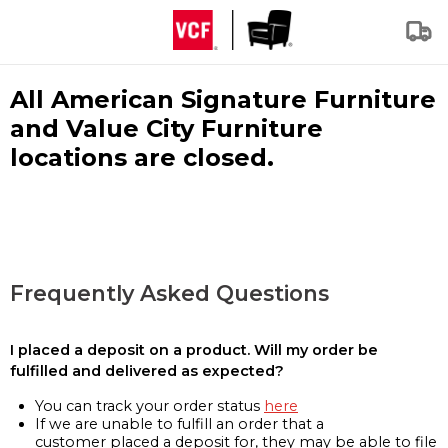
All American Signature Furniture
and Value City Furniture
locations are closed.
Frequently Asked Questions
I placed a deposit on a product. Will my order be
fulfilled and delivered as expected?
You can track your order status
here
If we are unable to fulfill an order that a
customer placed a deposit for, they may be able to file