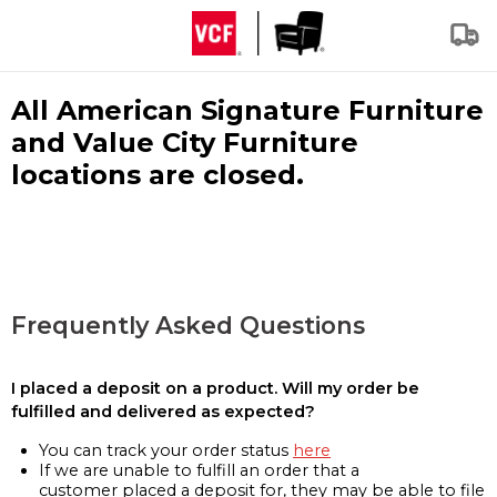
All American Signature Furniture
and Value City Furniture
locations are closed.
Frequently Asked Questions
I placed a deposit on a product. Will my order be
fulfilled and delivered as expected?
You can track your order status
here
If we are unable to fulfill an order that a
customer placed a deposit for, they may be able to file