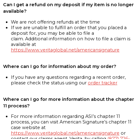
Can I get a refund on my deposit if my item is no longer
available?
We are not offering refunds at the time
If we are unable to fulfill an order that you placed a
deposit for, you may be able to file a
claim. Additional information on how to file a claim is
available at
https://www.veritaglobal.net/americansignature
Where can I go for information about my order?
If you have any questions regarding a recent order,
please check the status using our
order tracker
Where can I go for more information about the chapter
11 process?
For more information regarding ASI’s chapter 11
process, you can visit American Signature’s chapter 11
case website at
https://www.veritaglobal.net/americansignature
or
contact our claims agent, Verita, by calling
(877) 726-