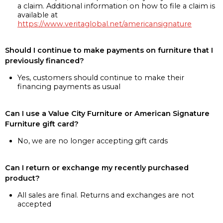
a claim. Additional information on how to file a claim is
available at
https://www.veritaglobal.net/americansignature
Should I continue to make payments on furniture that I
previously financed?
Yes, customers should continue to make their
financing payments as usual
Can I use a Value City Furniture or American Signature
Furniture gift card?
No, we are no longer accepting gift cards
Can I return or exchange my recently purchased
product?
All sales are final. Returns and exchanges are not
accepted