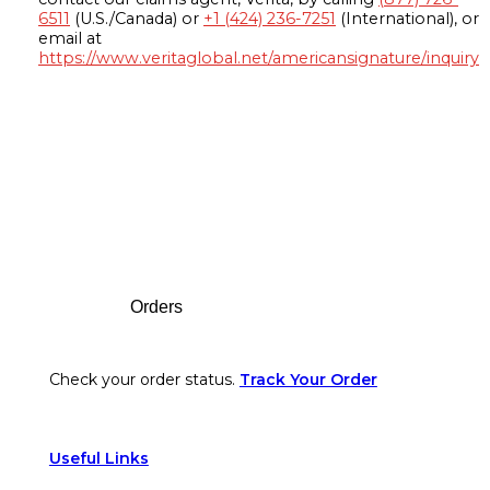
6511
(U.S./Canada) or
+1 (424) 236-7251
(International), or
email at
https://www.veritaglobal.net/americansignature/inquiry
Footer
Orders
Check your order status.
Track Your Order
Useful Links