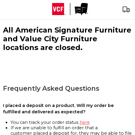
All American Signature Furniture
and Value City Furniture
locations are closed.
Frequently Asked Questions
I placed a deposit on a product. Will my order be
fulfilled and delivered as expected?
You can track your order status
here
If we are unable to fulfill an order that a
customer placed a deposit for, they may be able to file