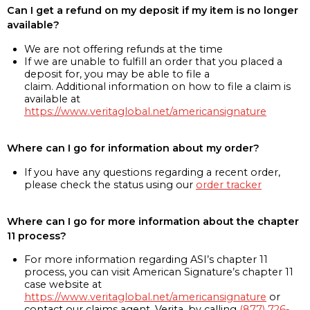
Can I get a refund on my deposit if my item is no longer
available?
We are not offering refunds at the time
If we are unable to fulfill an order that you placed a
deposit for, you may be able to file a
claim. Additional information on how to file a claim is
available at
https://www.veritaglobal.net/americansignature
Where can I go for information about my order?
If you have any questions regarding a recent order,
please check the status using our
order tracker
Where can I go for more information about the chapter
11 process?
For more information regarding ASI’s chapter 11
process, you can visit American Signature’s chapter 11
case website at
https://www.veritaglobal.net/americansignature
or
contact our claims agent, Verita, by calling
(877) 726-