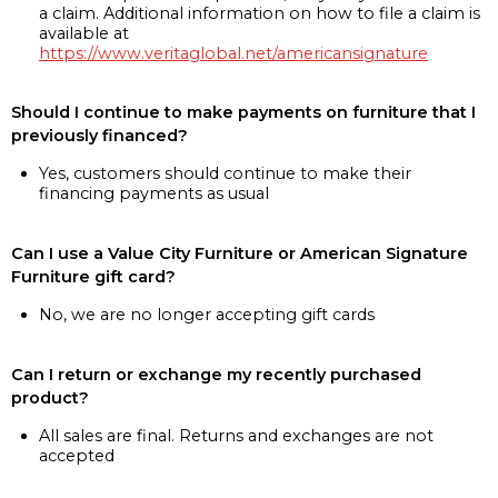
a claim. Additional information on how to file a claim is
available at
https://www.veritaglobal.net/americansignature
Should I continue to make payments on furniture that I
previously financed?
Yes, customers should continue to make their
financing payments as usual
Can I use a Value City Furniture or American Signature
Furniture gift card?
No, we are no longer accepting gift cards
Can I return or exchange my recently purchased
product?
All sales are final. Returns and exchanges are not
accepted