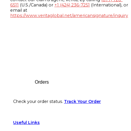
6511
(U.S./Canada) or
+1 (424) 236-7251
(International), or
email at
https://www.veritaglobal.net/americansignature/inquiry
Footer
Orders
Check your order status.
Track Your Order
Useful Links