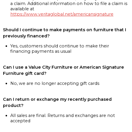
a claim. Additional information on how to file a claim is
available at
https://www.veritaglobal.net/americansignature
Should I continue to make payments on furniture that I
previously financed?
Yes, customers should continue to make their
financing payments as usual
Can I use a Value City Furniture or American Signature
Furniture gift card?
No, we are no longer accepting gift cards
Can I return or exchange my recently purchased
product?
All sales are final. Returns and exchanges are not
accepted