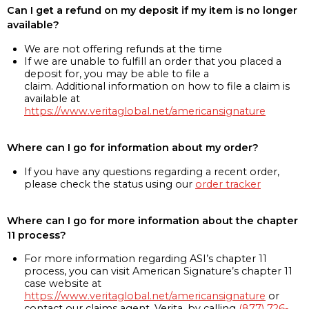
Can I get a refund on my deposit if my item is no longer
available?
We are not offering refunds at the time
If we are unable to fulfill an order that you placed a
deposit for, you may be able to file a
claim. Additional information on how to file a claim is
available at
https://www.veritaglobal.net/americansignature
Where can I go for information about my order?
If you have any questions regarding a recent order,
please check the status using our
order tracker
Where can I go for more information about the chapter
11 process?
For more information regarding ASI’s chapter 11
process, you can visit American Signature’s chapter 11
case website at
https://www.veritaglobal.net/americansignature
or
contact our claims agent, Verita, by calling
(877) 726-