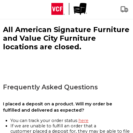
All American Signature Furniture
and Value City Furniture
locations are closed.
Frequently Asked Questions
I placed a deposit on a product. Will my order be
fulfilled and delivered as expected?
You can track your order status
here
If we are unable to fulfill an order that a
customer placed a deposit for, they may be able to file