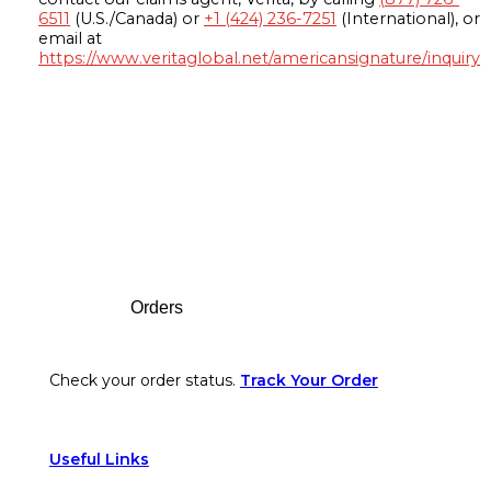
6511
(U.S./Canada) or
+1 (424) 236-7251
(International), or
email at
https://www.veritaglobal.net/americansignature/inquiry
Footer
Orders
Check your order status.
Track Your Order
Useful Links