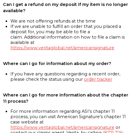
Can I get a refund on my deposit if my item is no longer
available?
We are not offering refunds at the time
If we are unable to fulfill an order that you placed a
deposit for, you may be able to file a
claim. Additional information on how to file a claim is
available at
https://www.veritaglobal.net/americansignature
Where can I go for information about my order?
If you have any questions regarding a recent order,
please check the status using our
order tracker
Where can I go for more information about the chapter
11 process?
For more information regarding ASI’s chapter 11
process, you can visit American Signature’s chapter 11
case website at
https://www.veritaglobal.net/americansignature
or
contact our claims agent, Verita, by calling
(877) 726-