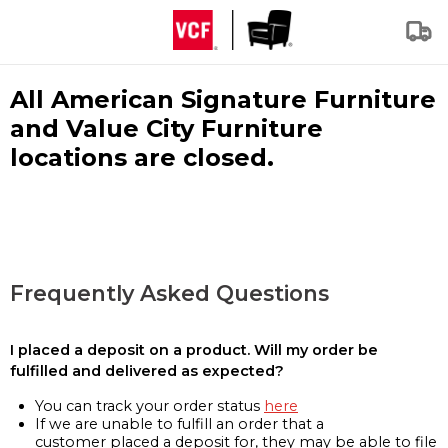
All American Signature Furniture
and Value City Furniture
locations are closed.
Frequently Asked Questions
I placed a deposit on a product. Will my order be
fulfilled and delivered as expected?
You can track your order status
here
If we are unable to fulfill an order that a
customer placed a deposit for, they may be able to file