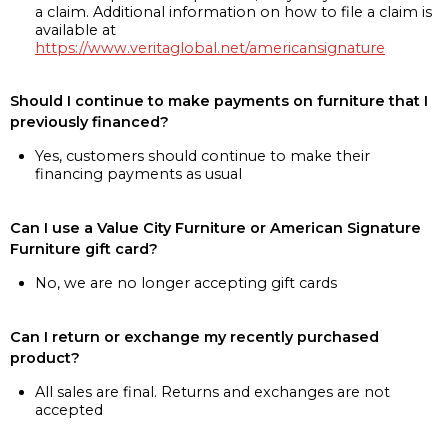
a claim. Additional information on how to file a claim is
available at
https://www.veritaglobal.net/americansignature
Should I continue to make payments on furniture that I
previously financed?
Yes, customers should continue to make their
financing payments as usual
Can I use a Value City Furniture or American Signature
Furniture gift card?
No, we are no longer accepting gift cards
Can I return or exchange my recently purchased
product?
All sales are final. Returns and exchanges are not
accepted