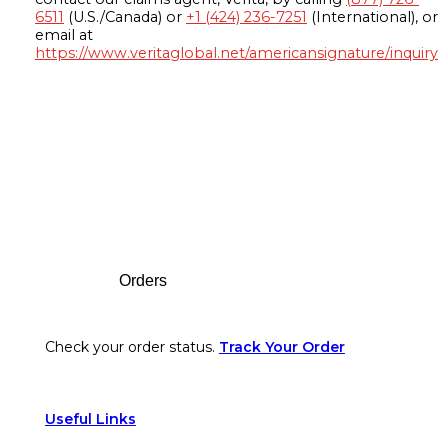
6511
(U.S./Canada) or
+1 (424) 236-7251
(International), or
email at
https://www.veritaglobal.net/americansignature/inquiry
Footer
Orders
Check your order status.
Track Your Order
Useful Links