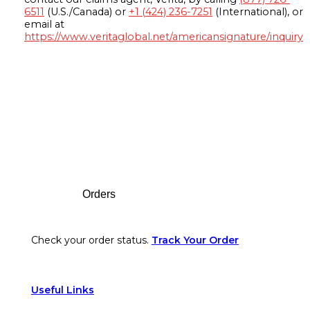
6511
(U.S./Canada) or
+1 (424) 236-7251
(International), or
email at
https://www.veritaglobal.net/americansignature/inquiry
Footer
Orders
Check your order status.
Track Your Order
Useful Links