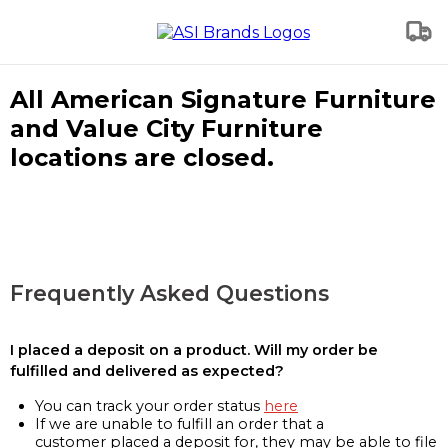
All American Signature Furniture
and Value City Furniture
locations are closed.
Frequently Asked Questions
I placed a deposit on a product. Will my order be
fulfilled and delivered as expected?
You can track your order status
here
If we are unable to fulfill an order that a
customer placed a deposit for, they may be able to file