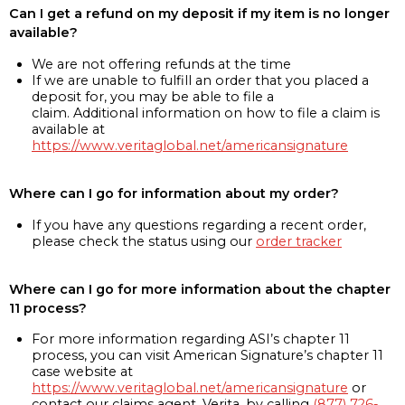
Can I get a refund on my deposit if my item is no longer
available?
We are not offering refunds at the time
If we are unable to fulfill an order that you placed a
deposit for, you may be able to file a
claim. Additional information on how to file a claim is
available at
https://www.veritaglobal.net/americansignature
Where can I go for information about my order?
If you have any questions regarding a recent order,
please check the status using our
order tracker
Where can I go for more information about the chapter
11 process?
For more information regarding ASI’s chapter 11
process, you can visit American Signature’s chapter 11
case website at
https://www.veritaglobal.net/americansignature
or
contact our claims agent, Verita, by calling
(877) 726-