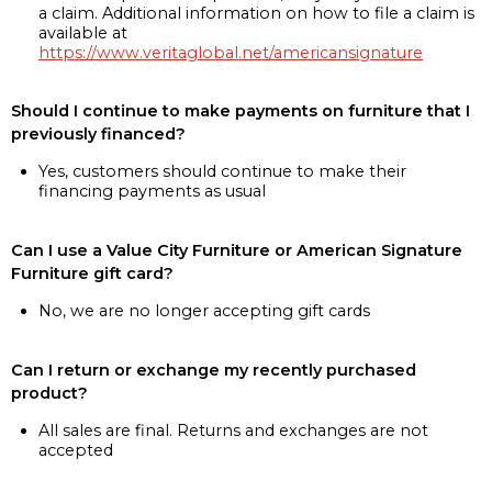
a claim. Additional information on how to file a claim is
available at
https://www.veritaglobal.net/americansignature
Should I continue to make payments on furniture that I
previously financed?
Yes, customers should continue to make their
financing payments as usual
Can I use a Value City Furniture or American Signature
Furniture gift card?
No, we are no longer accepting gift cards
Can I return or exchange my recently purchased
product?
All sales are final. Returns and exchanges are not
accepted