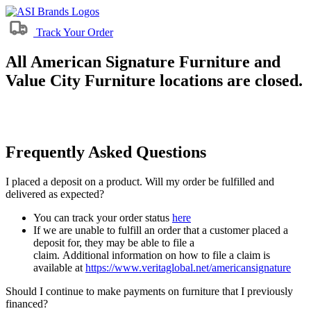
Track Your Order
All American Signature Furniture and
Value City Furniture locations are closed.
Frequently Asked Questions
I placed a deposit on a product. Will my order be fulfilled and
delivered as expected?
You can track your order status
here
If we are unable to fulfill an order that a customer placed a
deposit for, they may be able to file a
claim. Additional information on how to file a claim is
available at
https://www.veritaglobal.net/americansignature
Should I continue to make payments on furniture that I previously
financed?