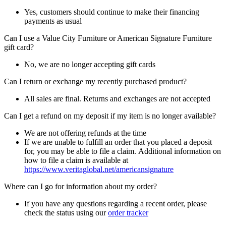
Yes, customers should continue to make their financing
payments as usual
Can I use a Value City Furniture or American Signature Furniture
gift card?
No, we are no longer accepting gift cards
Can I return or exchange my recently purchased product?
All sales are final. Returns and exchanges are not accepted
Can I get a refund on my deposit if my item is no longer available?
We are not offering refunds at the time
If we are unable to fulfill an order that you placed a deposit
for, you may be able to file a claim. Additional information on
how to file a claim is available at
https://www.veritaglobal.net/americansignature
Where can I go for information about my order?
If you have any questions regarding a recent order, please
check the status using our
order tracker