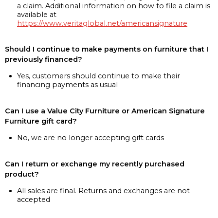
a claim. Additional information on how to file a claim is
available at
https://www.veritaglobal.net/americansignature
Should I continue to make payments on furniture that I
previously financed?
Yes, customers should continue to make their
financing payments as usual
Can I use a Value City Furniture or American Signature
Furniture gift card?
No, we are no longer accepting gift cards
Can I return or exchange my recently purchased
product?
All sales are final. Returns and exchanges are not
accepted