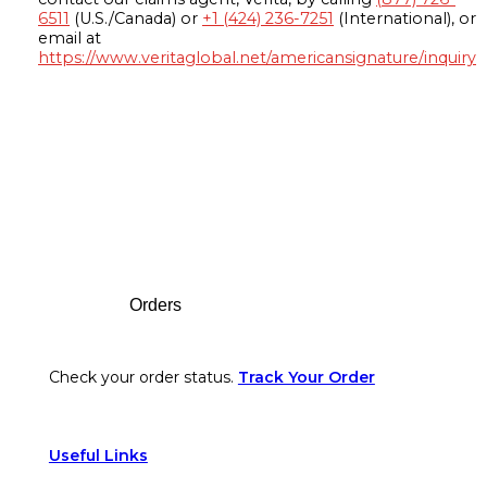
6511
(U.S./Canada) or
+1 (424) 236-7251
(International), or
email at
https://www.veritaglobal.net/americansignature/inquiry
Footer
Orders
Check your order status.
Track Your Order
Useful Links