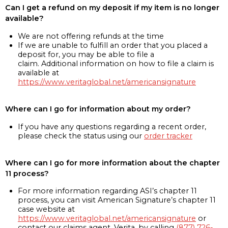
Can I get a refund on my deposit if my item is no longer
available?
We are not offering refunds at the time
If we are unable to fulfill an order that you placed a
deposit for, you may be able to file a
claim. Additional information on how to file a claim is
available at
https://www.veritaglobal.net/americansignature
Where can I go for information about my order?
If you have any questions regarding a recent order,
please check the status using our
order tracker
Where can I go for more information about the chapter
11 process?
For more information regarding ASI’s chapter 11
process, you can visit American Signature’s chapter 11
case website at
https://www.veritaglobal.net/americansignature
or
contact our claims agent, Verita, by calling
(877) 726-