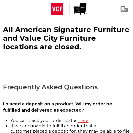
All American Signature Furniture
and Value City Furniture
locations are closed.
Frequently Asked Questions
I placed a deposit on a product. Will my order be
fulfilled and delivered as expected?
You can track your order status
here
If we are unable to fulfill an order that a
customer placed a deposit for, they may be able to file