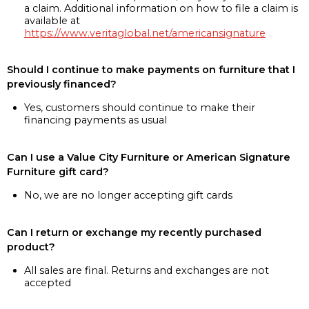
a claim. Additional information on how to file a claim is
available at
https://www.veritaglobal.net/americansignature
Should I continue to make payments on furniture that I
previously financed?
Yes, customers should continue to make their
financing payments as usual
Can I use a Value City Furniture or American Signature
Furniture gift card?
No, we are no longer accepting gift cards
Can I return or exchange my recently purchased
product?
All sales are final. Returns and exchanges are not
accepted