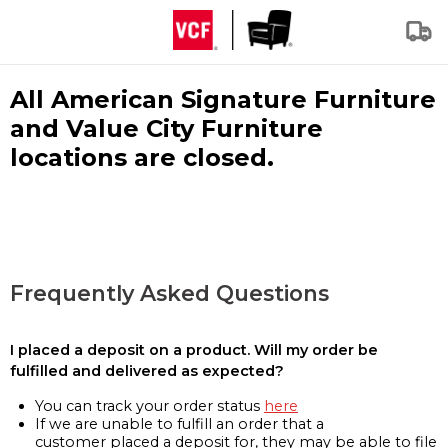
All American Signature Furniture
and Value City Furniture
locations are closed.
Frequently Asked Questions
I placed a deposit on a product. Will my order be
fulfilled and delivered as expected?
You can track your order status
here
If we are unable to fulfill an order that a
customer placed a deposit for, they may be able to file