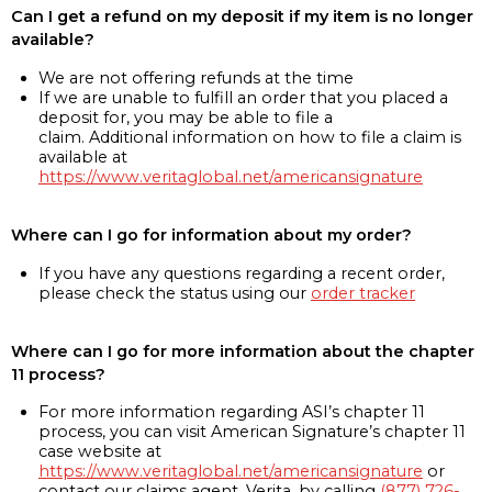
Can I get a refund on my deposit if my item is no longer
available?
We are not offering refunds at the time
If we are unable to fulfill an order that you placed a
deposit for, you may be able to file a
claim. Additional information on how to file a claim is
available at
https://www.veritaglobal.net/americansignature
Where can I go for information about my order?
If you have any questions regarding a recent order,
please check the status using our
order tracker
Where can I go for more information about the chapter
11 process?
For more information regarding ASI’s chapter 11
process, you can visit American Signature’s chapter 11
case website at
https://www.veritaglobal.net/americansignature
or
contact our claims agent, Verita, by calling
(877) 726-