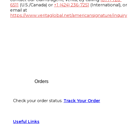
6511
(U.S./Canada) or
+1 (424) 236-7251
(International), or
email at
https://www.veritaglobal.net/americansignature/inquiry
Footer
Orders
Check your order status.
Track Your Order
Useful Links