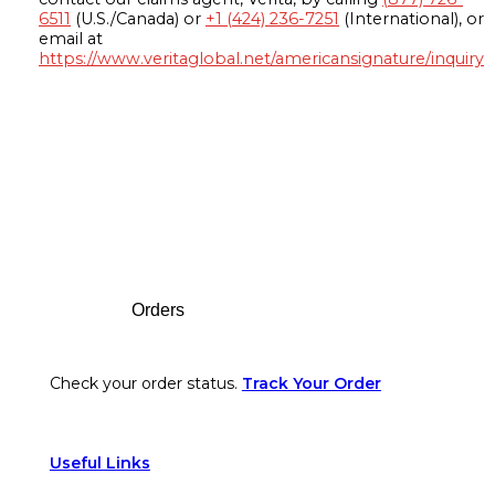
6511
(U.S./Canada) or
+1 (424) 236-7251
(International), or
email at
https://www.veritaglobal.net/americansignature/inquiry
Footer
Orders
Check your order status.
Track Your Order
Useful Links