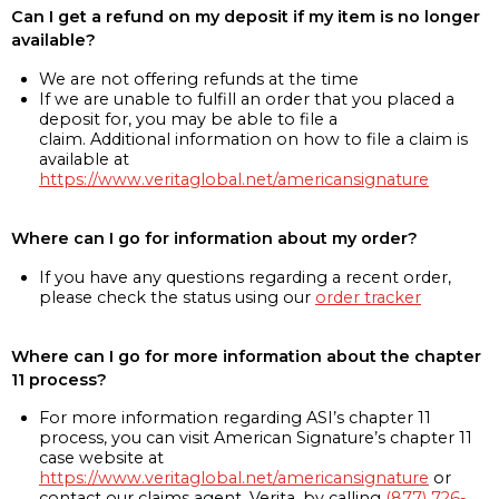
Can I get a refund on my deposit if my item is no longer
available?
We are not offering refunds at the time
If we are unable to fulfill an order that you placed a
deposit for, you may be able to file a
claim. Additional information on how to file a claim is
available at
https://www.veritaglobal.net/americansignature
Where can I go for information about my order?
If you have any questions regarding a recent order,
please check the status using our
order tracker
Where can I go for more information about the chapter
11 process?
For more information regarding ASI’s chapter 11
process, you can visit American Signature’s chapter 11
case website at
https://www.veritaglobal.net/americansignature
or
contact our claims agent, Verita, by calling
(877) 726-