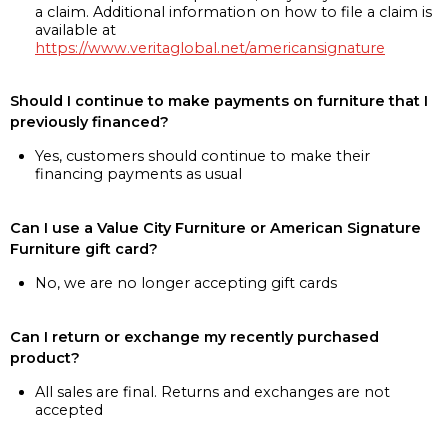
a claim. Additional information on how to file a claim is
available at
https://www.veritaglobal.net/americansignature
Should I continue to make payments on furniture that I
previously financed?
Yes, customers should continue to make their
financing payments as usual
Can I use a Value City Furniture or American Signature
Furniture gift card?
No, we are no longer accepting gift cards
Can I return or exchange my recently purchased
product?
All sales are final. Returns and exchanges are not
accepted