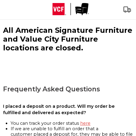
All American Signature Furniture
and Value City Furniture
locations are closed.
Frequently Asked Questions
I placed a deposit on a product. Will my order be
fulfilled and delivered as expected?
You can track your order status
here
If we are unable to fulfill an order that a
customer placed a deposit for, they may be able to file