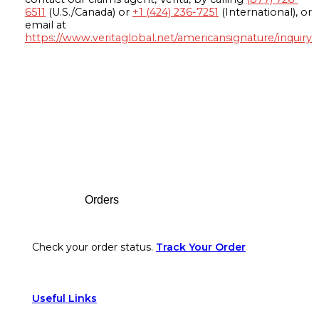
6511
(U.S./Canada) or
+1 (424) 236-7251
(International), or
email at
https://www.veritaglobal.net/americansignature/inquiry
Footer
Orders
Check your order status.
Track Your Order
Useful Links