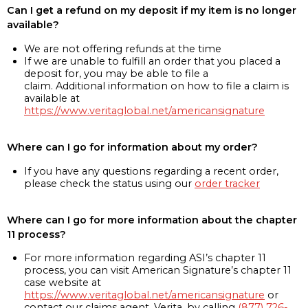
Can I get a refund on my deposit if my item is no longer
available?
We are not offering refunds at the time
If we are unable to fulfill an order that you placed a
deposit for, you may be able to file a
claim. Additional information on how to file a claim is
available at
https://www.veritaglobal.net/americansignature
Where can I go for information about my order?
If you have any questions regarding a recent order,
please check the status using our
order tracker
Where can I go for more information about the chapter
11 process?
For more information regarding ASI’s chapter 11
process, you can visit American Signature’s chapter 11
case website at
https://www.veritaglobal.net/americansignature
or
contact our claims agent, Verita, by calling
(877) 726-