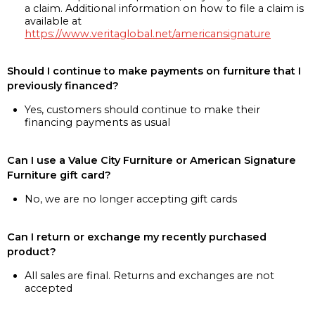
a claim. Additional information on how to file a claim is
available at
https://www.veritaglobal.net/americansignature
Should I continue to make payments on furniture that I
previously financed?
Yes, customers should continue to make their
financing payments as usual
Can I use a Value City Furniture or American Signature
Furniture gift card?
No, we are no longer accepting gift cards
Can I return or exchange my recently purchased
product?
All sales are final. Returns and exchanges are not
accepted