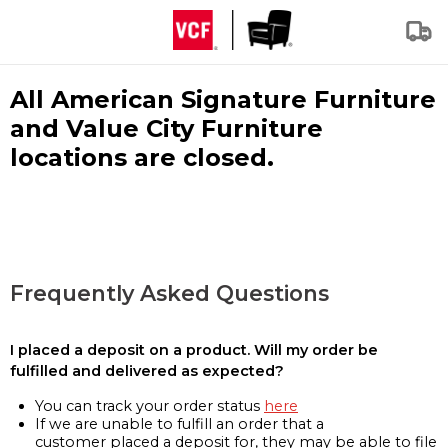
All American Signature Furniture
and Value City Furniture
locations are closed.
Frequently Asked Questions
I placed a deposit on a product. Will my order be
fulfilled and delivered as expected?
You can track your order status
here
If we are unable to fulfill an order that a
customer placed a deposit for, they may be able to file