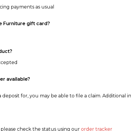
ncing payments as usual
e Furniture gift card?
duct?
accepted
er available?
 deposit for, you may be able to file a claim. Additional in
, please check the status using our
order tracker