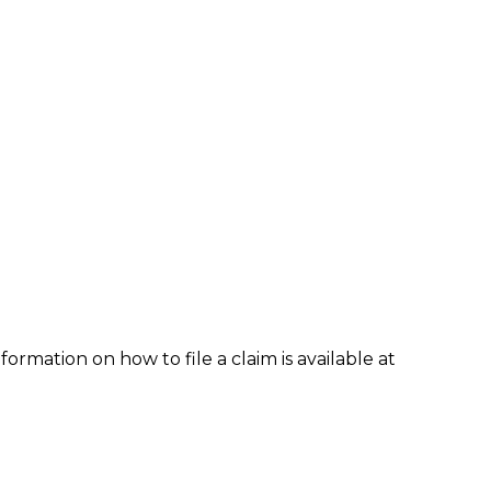
formation on how to file a claim is available at