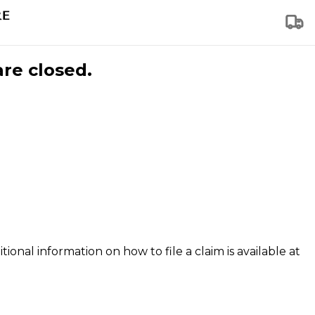
are closed.
tional information on how to file a claim is available at