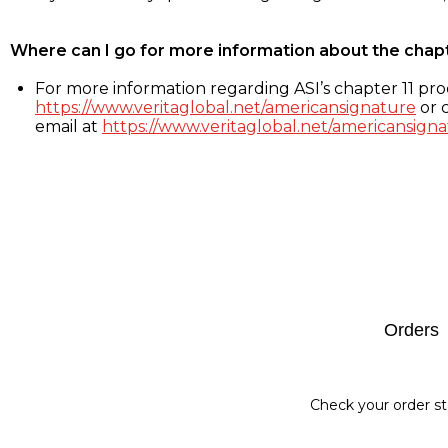
Where can I go for more information about the chap
For more information regarding ASI’s chapter 11 proc
https://www.veritaglobal.net/americansignature
or c
email at
https://www.veritaglobal.net/americansigna
Footer
Orders
Check your order st