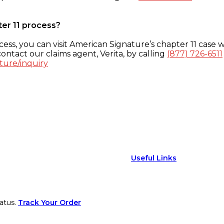
ter 11 process?
ess, you can visit American Signature’s chapter 11 case w
ontact our claims agent, Verita, by calling
(877) 726-6511
ture/inquiry
Useful Links
atus.
Track Your Order