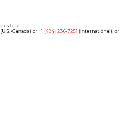
ebsite at
(U.S./Canada) or
+1 (424) 236-7251
(International), or