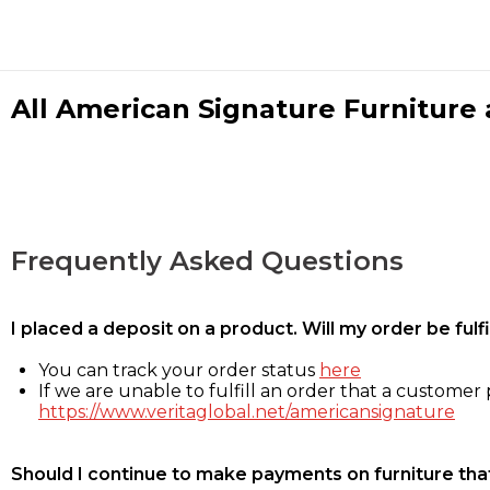
All American Signature Furniture a
Frequently Asked Questions
I placed a deposit on a product. Will my order be ful
You can track your order status
here
If we are unable to fulfill an order that a customer p
https://www.veritaglobal.net/americansignature
Should I continue to make payments on furniture that