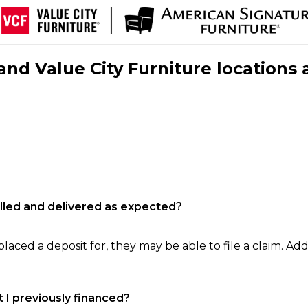
nd Value City Furniture locations 
filled and delivered as expected?
laced a deposit for, they may be able to file a claim. Addi
 I previously financed?