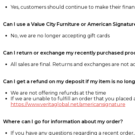
Yes, customers should continue to make their fina
Can I use a Value City Furniture or American Signatur
No, we are no longer accepting gift cards
Can I return or exchange my recently purchased pro
All sales are final. Returns and exchanges are not 
Can I get a refund on my deposit if my item is no long
We are not offering refunds at the time
If we are unable to fulfill an order that you placed a
https://www.veritaglobal.net/americansignature
Where can I go for information about my order?
If you have any questions regarding a recent order