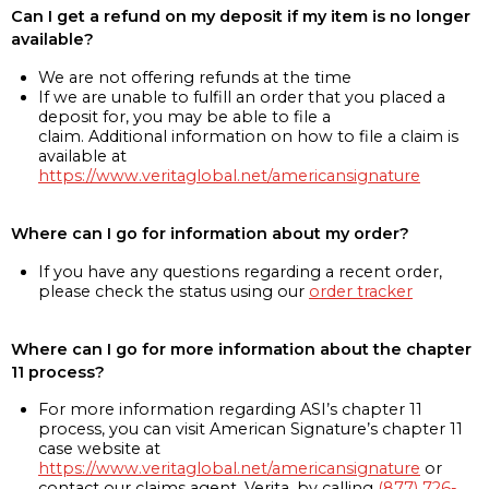
Can I get a refund on my deposit if my item is no longer
available?
We are not offering refunds at the time
If we are unable to fulfill an order that you placed a
deposit for, you may be able to file a
claim. Additional information on how to file a claim is
available at
https://www.veritaglobal.net/americansignature
Where can I go for information about my order?
If you have any questions regarding a recent order,
please check the status using our
order tracker
Where can I go for more information about the chapter
11 process?
For more information regarding ASI’s chapter 11
process, you can visit American Signature’s chapter 11
case website at
https://www.veritaglobal.net/americansignature
or
contact our claims agent, Verita, by calling
(877) 726-