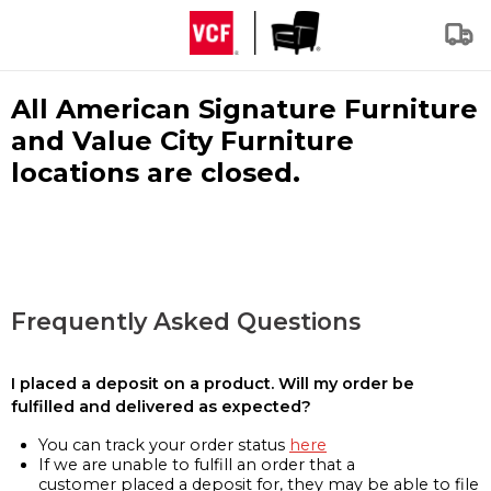
All American Signature Furniture
and Value City Furniture
locations are closed.
Frequently Asked Questions
I placed a deposit on a product. Will my order be
fulfilled and delivered as expected?
You can track your order status
here
If we are unable to fulfill an order that a
customer placed a deposit for, they may be able to file