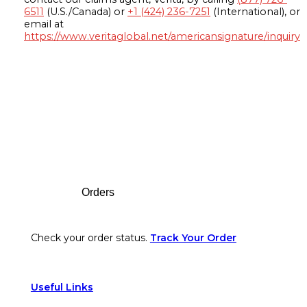
6511
(U.S./Canada) or
+1 (424) 236-7251
(International), or
email at
https://www.veritaglobal.net/americansignature/inquiry
Footer
Orders
Check your order status.
Track Your Order
Useful Links