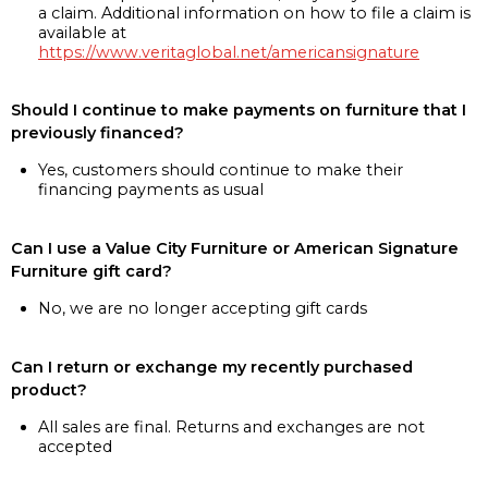
a claim. Additional information on how to file a claim is
available at
https://www.veritaglobal.net/americansignature
Should I continue to make payments on furniture that I
previously financed?
Yes, customers should continue to make their
financing payments as usual
Can I use a Value City Furniture or American Signature
Furniture gift card?
No, we are no longer accepting gift cards
Can I return or exchange my recently purchased
product?
All sales are final. Returns and exchanges are not
accepted