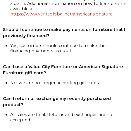
a claim. Additional information on how to file a claim is
available at
https://www.veritaglobal.net/americansignature
Should I continue to make payments on furniture that I
previously financed?
Yes, customers should continue to make their
financing payments as usual
Can I use a Value City Furniture or American Signature
Furniture gift card?
No, we are no longer accepting gift cards
Can I return or exchange my recently purchased
product?
All sales are final. Returns and exchanges are not
accepted