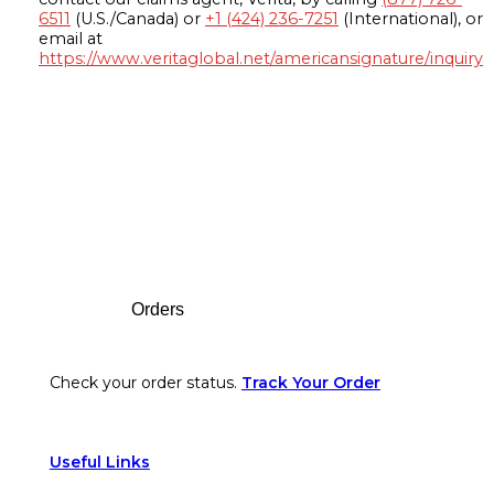
6511
(U.S./Canada) or
+1 (424) 236-7251
(International), or
email at
https://www.veritaglobal.net/americansignature/inquiry
Footer
Orders
Check your order status.
Track Your Order
Useful Links