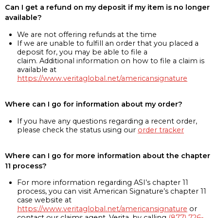
Can I get a refund on my deposit if my item is no longer
available?
We are not offering refunds at the time
If we are unable to fulfill an order that you placed a
deposit for, you may be able to file a
claim. Additional information on how to file a claim is
available at
https://www.veritaglobal.net/americansignature
Where can I go for information about my order?
If you have any questions regarding a recent order,
please check the status using our
order tracker
Where can I go for more information about the chapter
11 process?
For more information regarding ASI’s chapter 11
process, you can visit American Signature’s chapter 11
case website at
https://www.veritaglobal.net/americansignature
or
contact our claims agent, Verita, by calling
(877) 726-