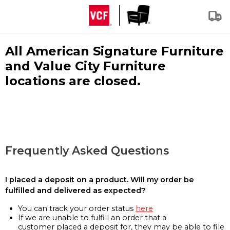
All American Signature Furniture
and Value City Furniture
locations are closed.
Frequently Asked Questions
I placed a deposit on a product. Will my order be
fulfilled and delivered as expected?
You can track your order status
here
If we are unable to fulfill an order that a
customer placed a deposit for, they may be able to file