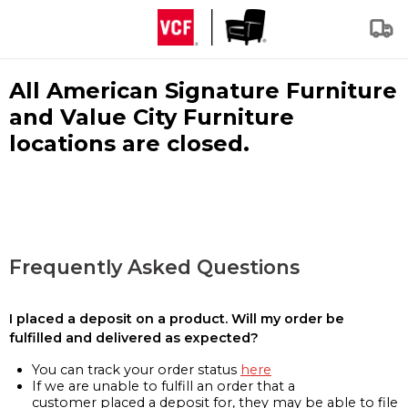
All American Signature Furniture
and Value City Furniture
locations are closed.
Frequently Asked Questions
I placed a deposit on a product. Will my order be
fulfilled and delivered as expected?
You can track your order status
here
If we are unable to fulfill an order that a
customer placed a deposit for, they may be able to file