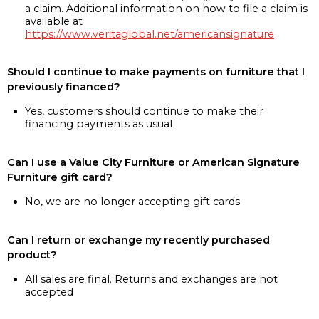
a claim. Additional information on how to file a claim is
available at
https://www.veritaglobal.net/americansignature
Should I continue to make payments on furniture that I
previously financed?
Yes, customers should continue to make their
financing payments as usual
Can I use a Value City Furniture or American Signature
Furniture gift card?
No, we are no longer accepting gift cards
Can I return or exchange my recently purchased
product?
All sales are final. Returns and exchanges are not
accepted