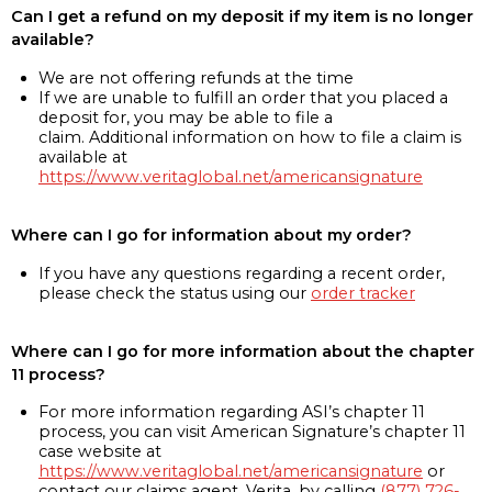
Can I get a refund on my deposit if my item is no longer
available?
We are not offering refunds at the time
If we are unable to fulfill an order that you placed a
deposit for, you may be able to file a
claim. Additional information on how to file a claim is
available at
https://www.veritaglobal.net/americansignature
Where can I go for information about my order?
If you have any questions regarding a recent order,
please check the status using our
order tracker
Where can I go for more information about the chapter
11 process?
For more information regarding ASI’s chapter 11
process, you can visit American Signature’s chapter 11
case website at
https://www.veritaglobal.net/americansignature
or
contact our claims agent, Verita, by calling
(877) 726-