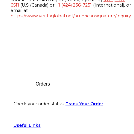
6511
(U.S./Canada) or
+1 (424) 236-7251
(International), or
email at
https://www.veritaglobal.net/americansignature/inquiry
Footer
Orders
Check your order status.
Track Your Order
Useful Links