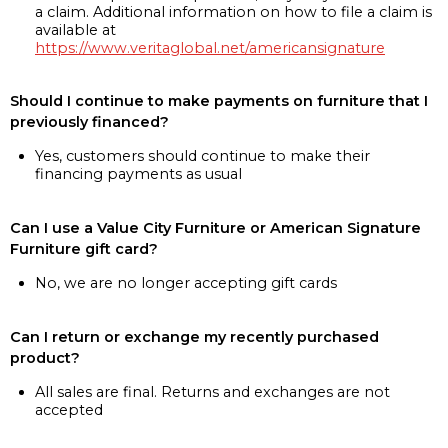
a claim. Additional information on how to file a claim is
available at
https://www.veritaglobal.net/americansignature
Should I continue to make payments on furniture that I
previously financed?
Yes, customers should continue to make their
financing payments as usual
Can I use a Value City Furniture or American Signature
Furniture gift card?
No, we are no longer accepting gift cards
Can I return or exchange my recently purchased
product?
All sales are final. Returns and exchanges are not
accepted