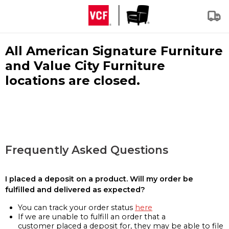
All American Signature Furniture
and Value City Furniture
locations are closed.
Frequently Asked Questions
I placed a deposit on a product. Will my order be
fulfilled and delivered as expected?
You can track your order status
here
If we are unable to fulfill an order that a
customer placed a deposit for, they may be able to file