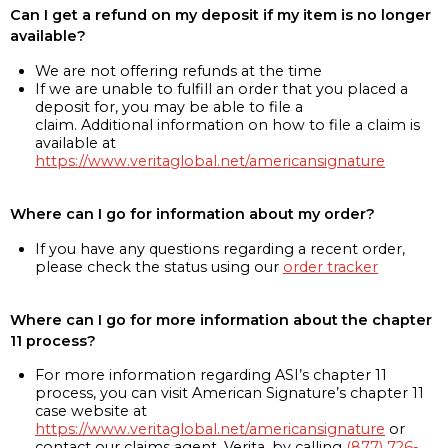
Can I get a refund on my deposit if my item is no longer
available?
We are not offering refunds at the time
If we are unable to fulfill an order that you placed a
deposit for, you may be able to file a
claim. Additional information on how to file a claim is
available at
https://www.veritaglobal.net/americansignature
Where can I go for information about my order?
If you have any questions regarding a recent order,
please check the status using our
order tracker
Where can I go for more information about the chapter
11 process?
For more information regarding ASI’s chapter 11
process, you can visit American Signature’s chapter 11
case website at
https://www.veritaglobal.net/americansignature
or
contact our claims agent, Verita, by calling
(877) 726-