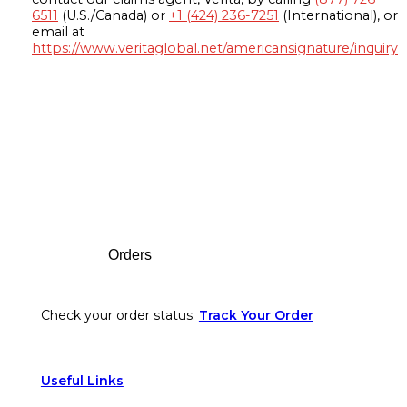
6511
(U.S./Canada) or
+1 (424) 236-7251
(International), or
email at
https://www.veritaglobal.net/americansignature/inquiry
Footer
Orders
Check your order status.
Track Your Order
Useful Links