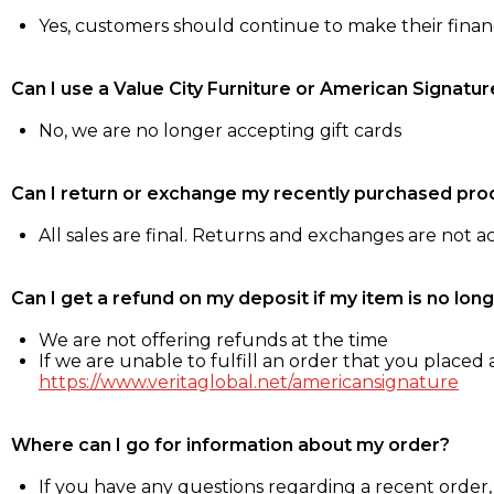
Yes, customers should continue to make their fina
Can I use a Value City Furniture or American Signatur
No, we are no longer accepting gift cards
Can I return or exchange my recently purchased pro
All sales are final. Returns and exchanges are not 
Can I get a refund on my deposit if my item is no long
We are not offering refunds at the time
If we are unable to fulfill an order that you placed a
https://www.veritaglobal.net/americansignature
Where can I go for information about my order?
If you have any questions regarding a recent order