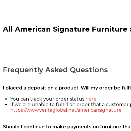
All American Signature Furniture a
Frequently Asked Questions
I placed a deposit on a product. Will my order be ful
You can track your order status
here
If we are unable to fulfill an order that a customer p
https://www.veritaglobal.net/americansignature
Should I continue to make payments on furniture that