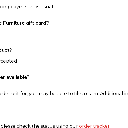
ncing payments as usual
e Furniture gift card?
duct?
accepted
er available?
 deposit for, you may be able to file a claim. Additional in
, please check the status using our
order tracker