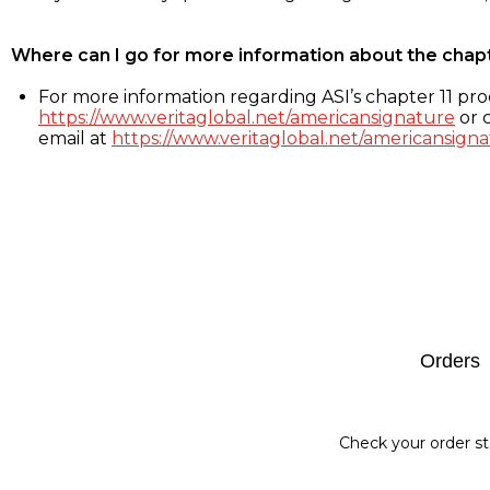
Where can I go for more information about the chap
For more information regarding ASI’s chapter 11 proc
https://www.veritaglobal.net/americansignature
or c
email at
https://www.veritaglobal.net/americansigna
Footer
Orders
Check your order st