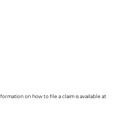
formation on how to file a claim is available at