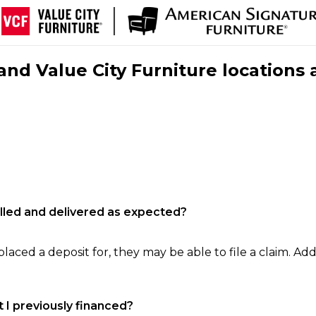
nd Value City Furniture locations 
filled and delivered as expected?
laced a deposit for, they may be able to file a claim. Addi
 I previously financed?