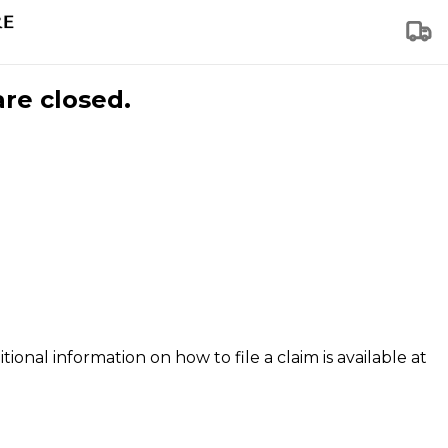
are closed.
tional information on how to file a claim is available at