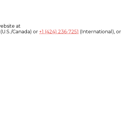
ebsite at
(U.S./Canada) or
+1 (424) 236-7251
(International), or