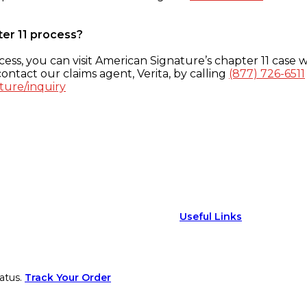
ter 11 process?
ess, you can visit American Signature’s chapter 11 case w
ontact our claims agent, Verita, by calling
(877) 726-6511
ture/inquiry
Useful Links
atus.
Track Your Order