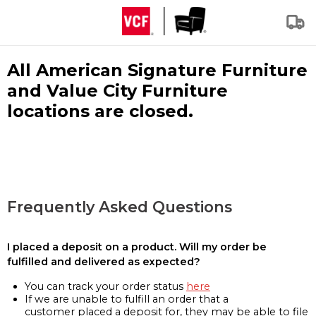
All American Signature Furniture
and Value City Furniture
locations are closed.
Frequently Asked Questions
I placed a deposit on a product. Will my order be
fulfilled and delivered as expected?
You can track your order status
here
If we are unable to fulfill an order that a
customer placed a deposit for, they may be able to file