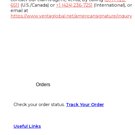
6511
(U.S./Canada) or
+1 (424) 236-7251
(International), or
email at
https://www.veritaglobal.net/americansignature/inquiry
Footer
Orders
Check your order status.
Track Your Order
Useful Links