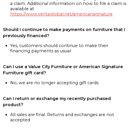
a claim. Additional information on how to file a claim is
available at
https://www.veritaglobal.net/americansignature
Should I continue to make payments on furniture that I
previously financed?
Yes, customers should continue to make their
financing payments as usual
Can I use a Value City Furniture or American Signature
Furniture gift card?
No, we are no longer accepting gift cards
Can I return or exchange my recently purchased
product?
All sales are final. Returns and exchanges are not
accepted