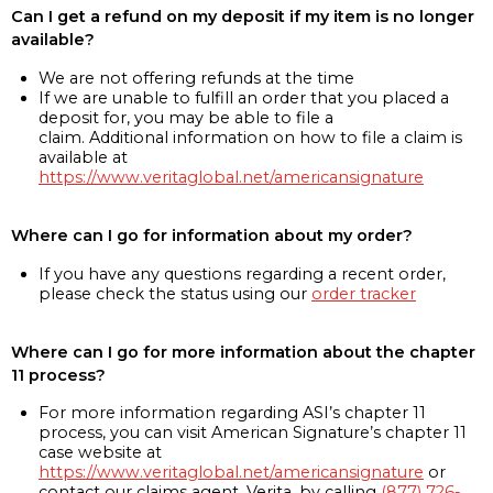
Can I get a refund on my deposit if my item is no longer
available?
We are not offering refunds at the time
If we are unable to fulfill an order that you placed a
deposit for, you may be able to file a
claim. Additional information on how to file a claim is
available at
https://www.veritaglobal.net/americansignature
Where can I go for information about my order?
If you have any questions regarding a recent order,
please check the status using our
order tracker
Where can I go for more information about the chapter
11 process?
For more information regarding ASI’s chapter 11
process, you can visit American Signature’s chapter 11
case website at
https://www.veritaglobal.net/americansignature
or
contact our claims agent, Verita, by calling
(877) 726-