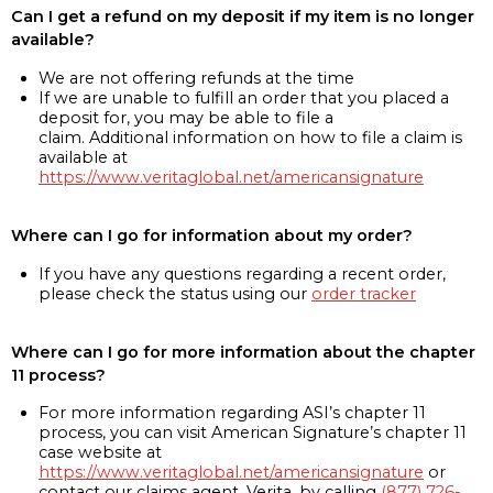
Can I get a refund on my deposit if my item is no longer
available?
We are not offering refunds at the time
If we are unable to fulfill an order that you placed a
deposit for, you may be able to file a
claim. Additional information on how to file a claim is
available at
https://www.veritaglobal.net/americansignature
Where can I go for information about my order?
If you have any questions regarding a recent order,
please check the status using our
order tracker
Where can I go for more information about the chapter
11 process?
For more information regarding ASI’s chapter 11
process, you can visit American Signature’s chapter 11
case website at
https://www.veritaglobal.net/americansignature
or
contact our claims agent, Verita, by calling
(877) 726-