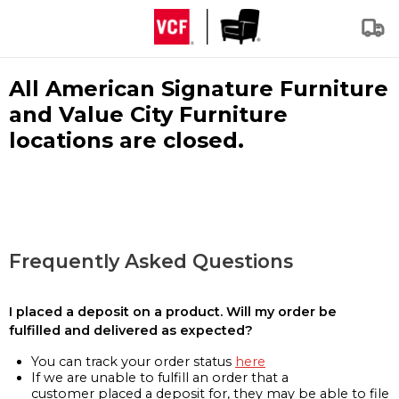
All American Signature Furniture
and Value City Furniture
locations are closed.
Frequently Asked Questions
I placed a deposit on a product. Will my order be
fulfilled and delivered as expected?
You can track your order status
here
If we are unable to fulfill an order that a
customer placed a deposit for, they may be able to file