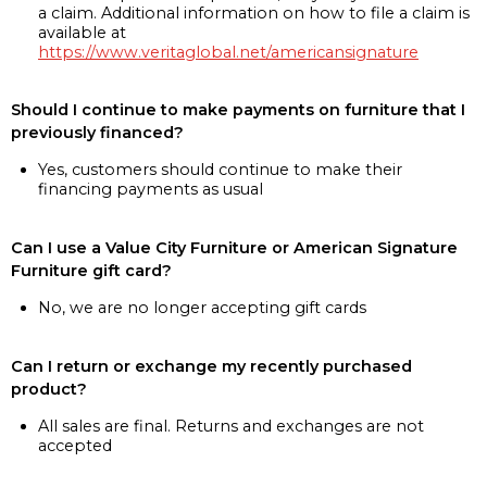
a claim. Additional information on how to file a claim is
available at
https://www.veritaglobal.net/americansignature
Should I continue to make payments on furniture that I
previously financed?
Yes, customers should continue to make their
financing payments as usual
Can I use a Value City Furniture or American Signature
Furniture gift card?
No, we are no longer accepting gift cards
Can I return or exchange my recently purchased
product?
All sales are final. Returns and exchanges are not
accepted