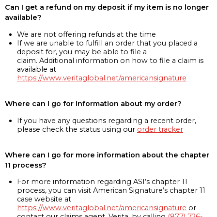
Can I get a refund on my deposit if my item is no longer
available?
We are not offering refunds at the time
If we are unable to fulfill an order that you placed a
deposit for, you may be able to file a
claim. Additional information on how to file a claim is
available at
https://www.veritaglobal.net/americansignature
Where can I go for information about my order?
If you have any questions regarding a recent order,
please check the status using our
order tracker
Where can I go for more information about the chapter
11 process?
For more information regarding ASI’s chapter 11
process, you can visit American Signature’s chapter 11
case website at
https://www.veritaglobal.net/americansignature
or
contact our claims agent, Verita, by calling
(877) 726-