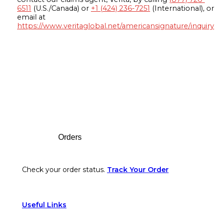
6511
(U.S./Canada) or
+1 (424) 236-7251
(International), or
email at
https://www.veritaglobal.net/americansignature/inquiry
Footer
Orders
Check your order status.
Track Your Order
Useful Links