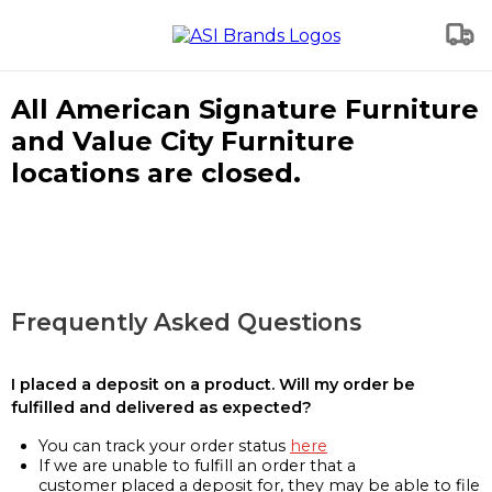
All American Signature Furniture
and Value City Furniture
locations are closed.
Frequently Asked Questions
I placed a deposit on a product. Will my order be
fulfilled and delivered as expected?
You can track your order status
here
If we are unable to fulfill an order that a
customer placed a deposit for, they may be able to file