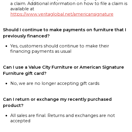
a claim. Additional information on how to file a claim is
available at
https://www.veritaglobal.net/americansignature
Should I continue to make payments on furniture that I
previously financed?
Yes, customers should continue to make their
financing payments as usual
Can I use a Value City Furniture or American Signature
Furniture gift card?
No, we are no longer accepting gift cards
Can I return or exchange my recently purchased
product?
All sales are final. Returns and exchanges are not
accepted