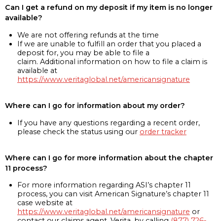
Can I get a refund on my deposit if my item is no longer
available?
We are not offering refunds at the time
If we are unable to fulfill an order that you placed a
deposit for, you may be able to file a
claim. Additional information on how to file a claim is
available at
https://www.veritaglobal.net/americansignature
Where can I go for information about my order?
If you have any questions regarding a recent order,
please check the status using our
order tracker
Where can I go for more information about the chapter
11 process?
For more information regarding ASI’s chapter 11
process, you can visit American Signature’s chapter 11
case website at
https://www.veritaglobal.net/americansignature
or
contact our claims agent, Verita, by calling
(877) 726-