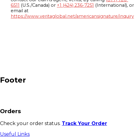
6511
(U.S./Canada) or
+1 (424) 236-7251
(International), or
email at
https://www.veritaglobal.net/americansignature/inquiry
Footer
Orders
Check your order status.
Track Your Order
Useful Links