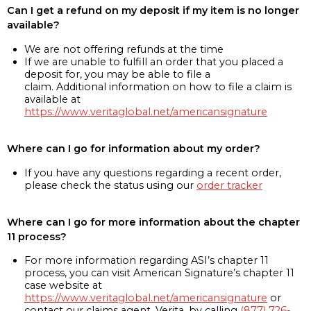
Can I get a refund on my deposit if my item is no longer
available?
We are not offering refunds at the time
If we are unable to fulfill an order that you placed a
deposit for, you may be able to file a
claim. Additional information on how to file a claim is
available at
https://www.veritaglobal.net/americansignature
Where can I go for information about my order?
If you have any questions regarding a recent order,
please check the status using our
order tracker
Where can I go for more information about the chapter
11 process?
For more information regarding ASI’s chapter 11
process, you can visit American Signature’s chapter 11
case website at
https://www.veritaglobal.net/americansignature
or
contact our claims agent, Verita, by calling
(877) 726-