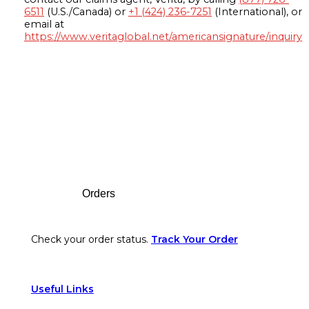
6511
(U.S./Canada) or
+1 (424) 236-7251
(International), or
email at
https://www.veritaglobal.net/americansignature/inquiry
Footer
Orders
Check your order status.
Track Your Order
Useful Links