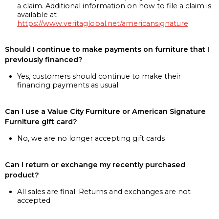
a claim. Additional information on how to file a claim is
available at
https://www.veritaglobal.net/americansignature
Should I continue to make payments on furniture that I
previously financed?
Yes, customers should continue to make their
financing payments as usual
Can I use a Value City Furniture or American Signature
Furniture gift card?
No, we are no longer accepting gift cards
Can I return or exchange my recently purchased
product?
All sales are final. Returns and exchanges are not
accepted