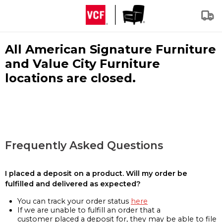
All American Signature Furniture
and Value City Furniture
locations are closed.
Frequently Asked Questions
I placed a deposit on a product. Will my order be
fulfilled and delivered as expected?
You can track your order status
here
If we are unable to fulfill an order that a
customer placed a deposit for, they may be able to file