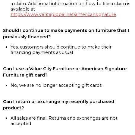
a claim. Additional information on how to file a claim is
available at
https://www.veritaglobal.net/americansignature
Should I continue to make payments on furniture that I
previously financed?
Yes, customers should continue to make their
financing payments as usual
Can I use a Value City Furniture or American Signature
Furniture gift card?
No, we are no longer accepting gift cards
Can I return or exchange my recently purchased
product?
All sales are final. Returns and exchanges are not
accepted