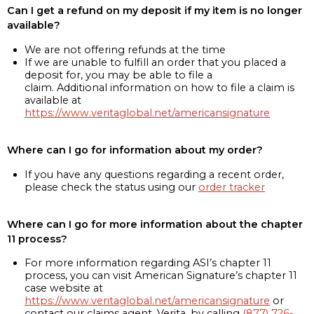
Can I get a refund on my deposit if my item is no longer
available?
We are not offering refunds at the time
If we are unable to fulfill an order that you placed a
deposit for, you may be able to file a
claim. Additional information on how to file a claim is
available at
https://www.veritaglobal.net/americansignature
Where can I go for information about my order?
If you have any questions regarding a recent order,
please check the status using our
order tracker
Where can I go for more information about the chapter
11 process?
For more information regarding ASI’s chapter 11
process, you can visit American Signature’s chapter 11
case website at
https://www.veritaglobal.net/americansignature
or
contact our claims agent, Verita, by calling
(877) 726-