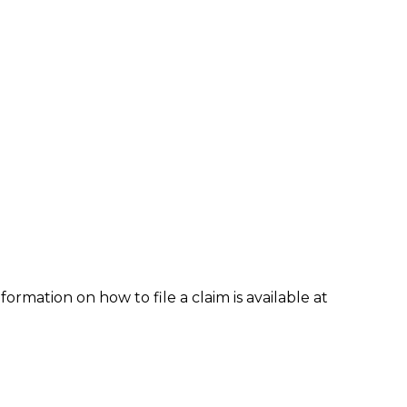
formation on how to file a claim is available at