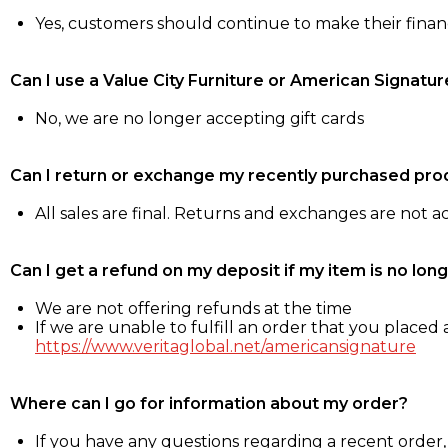
Yes, customers should continue to make their fina
Can I use a Value City Furniture or American Signatur
No, we are no longer accepting gift cards
Can I return or exchange my recently purchased pro
All sales are final. Returns and exchanges are not 
Can I get a refund on my deposit if my item is no long
We are not offering refunds at the time
If we are unable to fulfill an order that you placed a
https://www.veritaglobal.net/americansignature
Where can I go for information about my order?
If you have any questions regarding a recent order