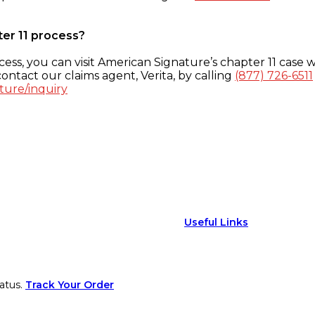
ter 11 process?
ess, you can visit American Signature’s chapter 11 case w
ontact our claims agent, Verita, by calling
(877) 726-6511
ture/inquiry
Useful Links
atus.
Track Your Order