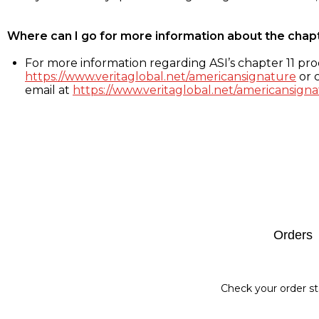
Where can I go for more information about the chap
For more information regarding ASI’s chapter 11 proc
https://www.veritaglobal.net/americansignature
or c
email at
https://www.veritaglobal.net/americansigna
Footer
Orders
Check your order st