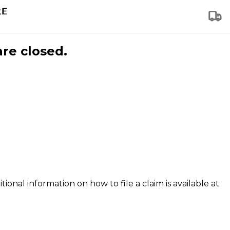
are closed.
tional information on how to file a claim is available at