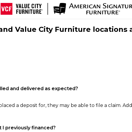
nd Value City Furniture locations 
filled and delivered as expected?
laced a deposit for, they may be able to file a claim. Addi
 I previously financed?