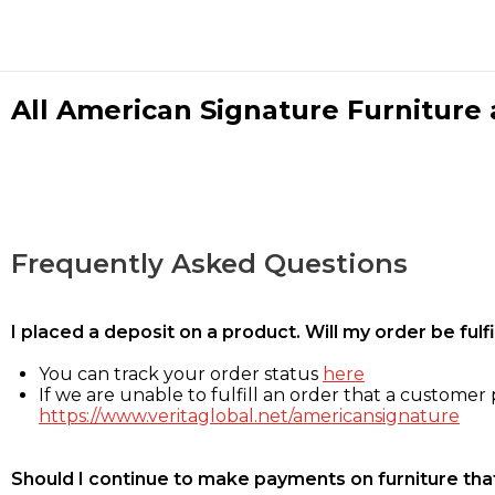
All American Signature Furniture a
Frequently Asked Questions
I placed a deposit on a product. Will my order be ful
You can track your order status
here
If we are unable to fulfill an order that a customer p
https://www.veritaglobal.net/americansignature
Should I continue to make payments on furniture that