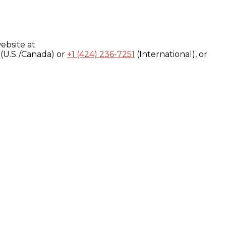
ebsite at
(U.S./Canada) or
+1 (424) 236-7251
(International), or