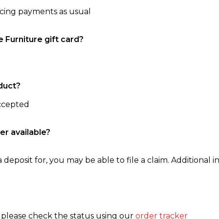
ncing payments as usual
e Furniture gift card?
duct?
accepted
er available?
 deposit for, you may be able to file a claim. Additional in
, please check the status using our
order tracker