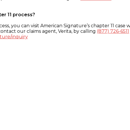
ter 11 process?
ess, you can visit American Signature’s chapter 11 case w
ontact our claims agent, Verita, by calling
(877) 726-6511
ture/inquiry