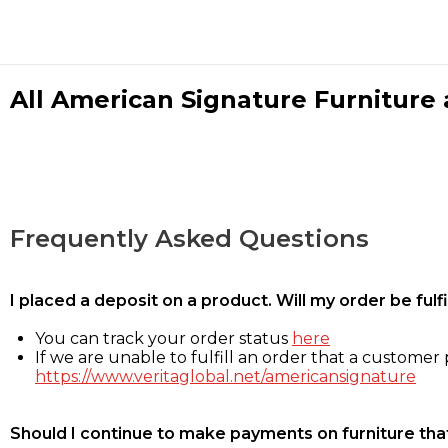
All American Signature Furniture a
Frequently Asked Questions
I placed a deposit on a product. Will my order be ful
You can track your order status
here
If we are unable to fulfill an order that a customer p
https://www.veritaglobal.net/americansignature
Should I continue to make payments on furniture that