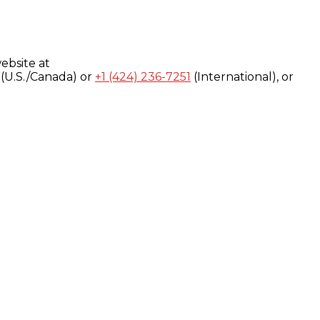
ebsite at
(U.S./Canada) or
+1 (424) 236-7251
(International), or