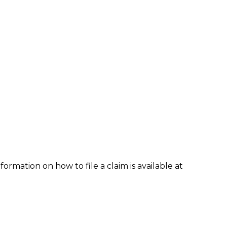
formation on how to file a claim is available at