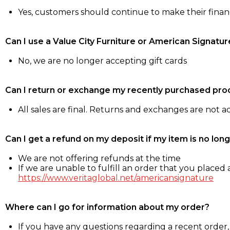
Yes, customers should continue to make their fina
Can I use a Value City Furniture or American Signatur
No, we are no longer accepting gift cards
Can I return or exchange my recently purchased pro
All sales are final. Returns and exchanges are not 
Can I get a refund on my deposit if my item is no long
We are not offering refunds at the time
If we are unable to fulfill an order that you placed a
https://www.veritaglobal.net/americansignature
Where can I go for information about my order?
If you have any questions regarding a recent order