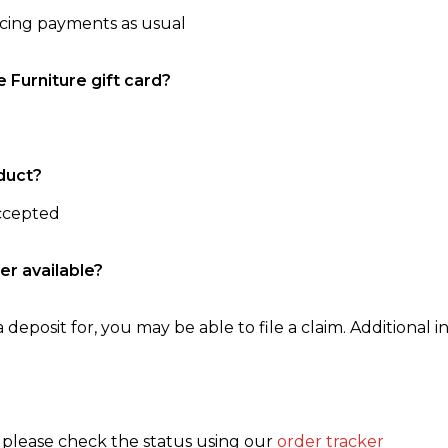
ncing payments as usual
e Furniture gift card?
duct?
accepted
er available?
 deposit for, you may be able to file a claim. Additional in
, please check the status using our
order tracker