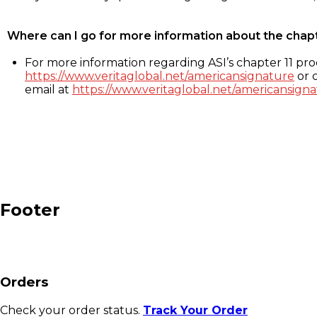
Where can I go for more information about the chap
For more information regarding ASI’s chapter 11 proc
https://www.veritaglobal.net/americansignature
or c
email at
https://www.veritaglobal.net/americansigna
Footer
Orders
Check your order status.
Track Your Order