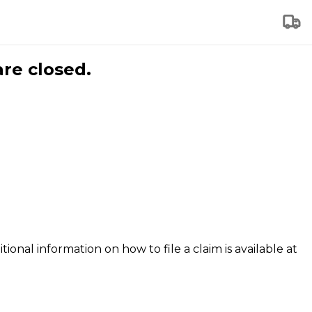
are closed.
tional information on how to file a claim is available at