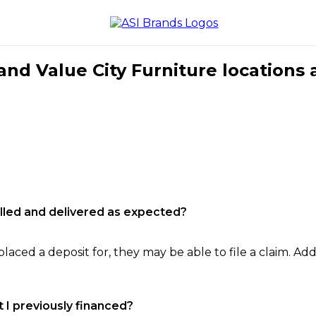
nd Value City Furniture locations 
filled and delivered as expected?
laced a deposit for, they may be able to file a claim. Addi
 I previously financed?