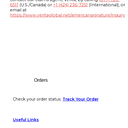
6511
(U.S./Canada) or
+1 (424) 236-7251
(International), or
email at
https://www.veritaglobal.net/americansignature/inquiry
Footer
Orders
Check your order status.
Track Your Order
Useful Links