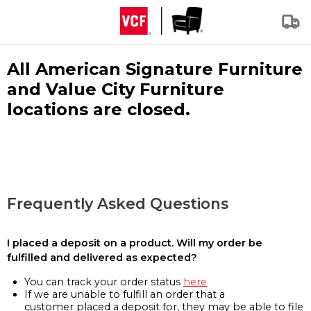
All American Signature Furniture
and Value City Furniture
locations are closed.
Frequently Asked Questions
I placed a deposit on a product. Will my order be
fulfilled and delivered as expected?
You can track your order status
here
If we are unable to fulfill an order that a
customer placed a deposit for, they may be able to file