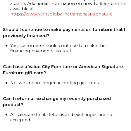
a claim. Additional information on how to file a claim is
available at
https://www.veritaglobal.net/americansignature
Should I continue to make payments on furniture that I
previously financed?
Yes, customers should continue to make their
financing payments as usual
Can I use a Value City Furniture or American Signature
Furniture gift card?
No, we are no longer accepting gift cards
Can I return or exchange my recently purchased
product?
All sales are final. Returns and exchanges are not
accepted