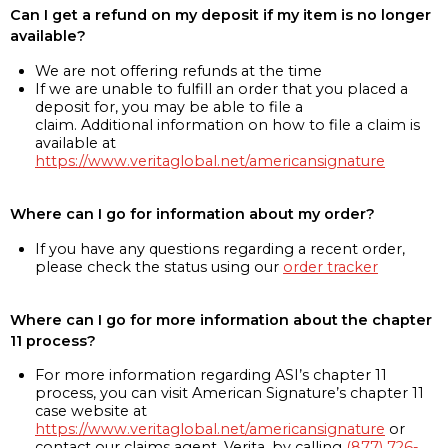
Can I get a refund on my deposit if my item is no longer
available?
We are not offering refunds at the time
If we are unable to fulfill an order that you placed a
deposit for, you may be able to file a
claim. Additional information on how to file a claim is
available at
https://www.veritaglobal.net/americansignature
Where can I go for information about my order?
If you have any questions regarding a recent order,
please check the status using our
order tracker
Where can I go for more information about the chapter
11 process?
For more information regarding ASI’s chapter 11
process, you can visit American Signature’s chapter 11
case website at
https://www.veritaglobal.net/americansignature
or
contact our claims agent, Verita, by calling
(877) 726-