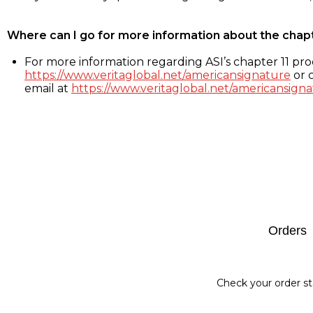
Where can I go for more information about the chap
For more information regarding ASI’s chapter 11 proc
https://www.veritaglobal.net/americansignature
or c
email at
https://www.veritaglobal.net/americansigna
Footer
Orders
Check your order st