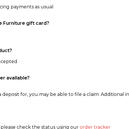
ncing payments as usual
e Furniture gift card?
duct?
accepted
er available?
 deposit for, you may be able to file a claim. Additional in
, please check the status using our
order tracker