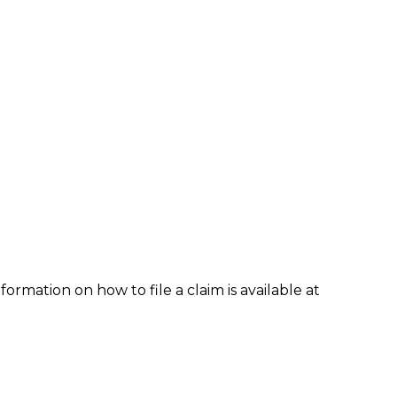
formation on how to file a claim is available at