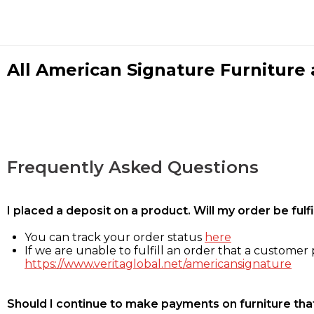
All American Signature Furniture a
Frequently Asked Questions
I placed a deposit on a product. Will my order be ful
You can track your order status
here
If we are unable to fulfill an order that a customer p
https://www.veritaglobal.net/americansignature
Should I continue to make payments on furniture that