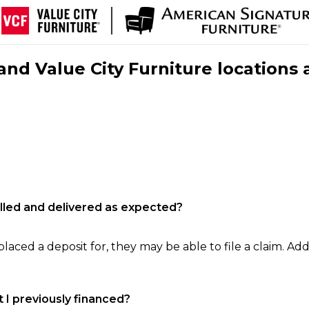
nd Value City Furniture locations 
filled and delivered as expected?
laced a deposit for, they may be able to file a claim. Addi
 I previously financed?