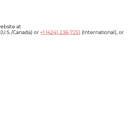
ebsite at
(U.S./Canada) or
+1 (424) 236-7251
(International), or