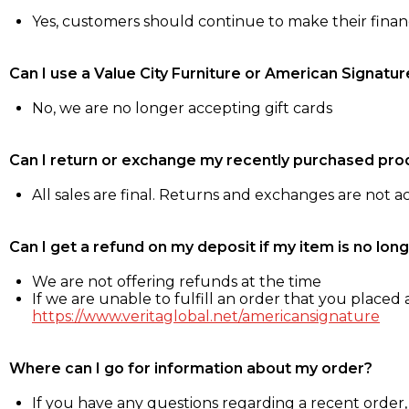
Yes, customers should continue to make their fina
Can I use a Value City Furniture or American Signatur
No, we are no longer accepting gift cards
Can I return or exchange my recently purchased pro
All sales are final. Returns and exchanges are not 
Can I get a refund on my deposit if my item is no long
We are not offering refunds at the time
If we are unable to fulfill an order that you placed a
https://www.veritaglobal.net/americansignature
Where can I go for information about my order?
If you have any questions regarding a recent order