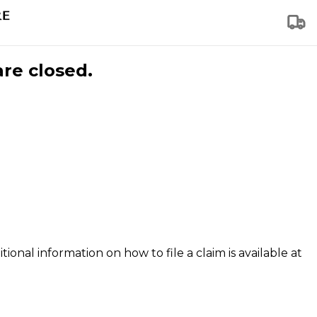
are closed.
tional information on how to file a claim is available at