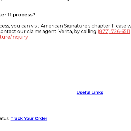
ter 11 process?
ess, you can visit American Signature’s chapter 11 case w
ontact our claims agent, Verita, by calling
(877) 726-6511
ture/inquiry
Useful Links
atus.
Track Your Order