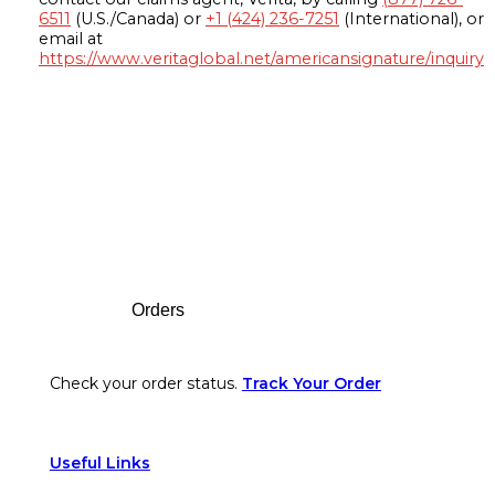
6511
(U.S./Canada) or
+1 (424) 236-7251
(International), or
email at
https://www.veritaglobal.net/americansignature/inquiry
Footer
Orders
Check your order status.
Track Your Order
Useful Links