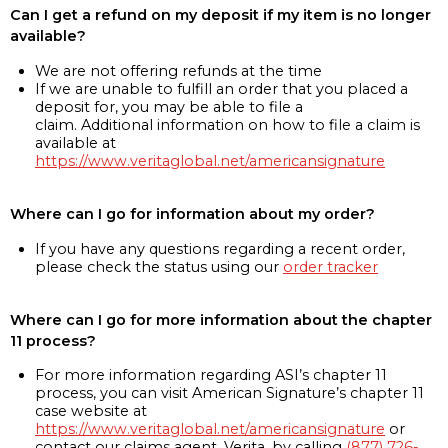
Can I get a refund on my deposit if my item is no longer
available?
We are not offering refunds at the time
If we are unable to fulfill an order that you placed a
deposit for, you may be able to file a
claim. Additional information on how to file a claim is
available at
https://www.veritaglobal.net/americansignature
Where can I go for information about my order?
If you have any questions regarding a recent order,
please check the status using our
order tracker
Where can I go for more information about the chapter
11 process?
For more information regarding ASI’s chapter 11
process, you can visit American Signature’s chapter 11
case website at
https://www.veritaglobal.net/americansignature
or
contact our claims agent, Verita, by calling
(877) 726-