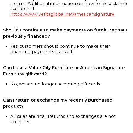
a claim. Additional information on how to file a claim is
available at
https://www.veritaglobal.net/americansignature
Should I continue to make payments on furniture that I
previously financed?
Yes, customers should continue to make their
financing payments as usual
Can I use a Value City Furniture or American Signature
Furniture gift card?
No, we are no longer accepting gift cards
Can I return or exchange my recently purchased
product?
All sales are final. Returns and exchanges are not
accepted