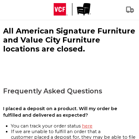
All American Signature Furniture
and Value City Furniture
locations are closed.
Frequently Asked Questions
I placed a deposit on a product. Will my order be
fulfilled and delivered as expected?
You can track your order status
here
If we are unable to fulfill an order that a
customer placed a deposit for, they may be able to file