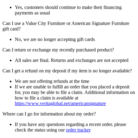
Yes, customers should continue to make their financing
payments as usual
Can I use a Value City Furniture or American Signature Furniture
gift card?
No, we are no longer accepting gift cards
Can I return or exchange my recently purchased product?
All sales are final. Returns and exchanges are not accepted
Can I get a refund on my deposit if my item is no longer available?
We are not offering refunds at the time
If we are unable to fulfill an order that you placed a deposit
for, you may be able to file a claim. Additional information on
how to file a claim is available at
https://www.veritaglobal.net/americansignature
Where can I go for information about my order?
If you have any questions regarding a recent order, please
check the status using our
order tracker