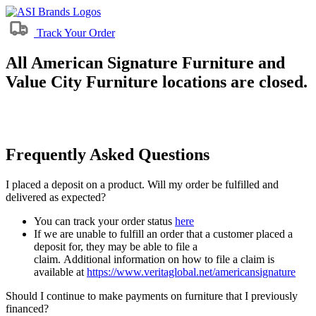
Track Your Order
All American Signature Furniture and
Value City Furniture locations are closed.
Frequently Asked Questions
I placed a deposit on a product. Will my order be fulfilled and
delivered as expected?
You can track your order status
here
If we are unable to fulfill an order that a customer placed a
deposit for, they may be able to file a
claim. Additional information on how to file a claim is
available at
https://www.veritaglobal.net/americansignature
Should I continue to make payments on furniture that I previously
financed?