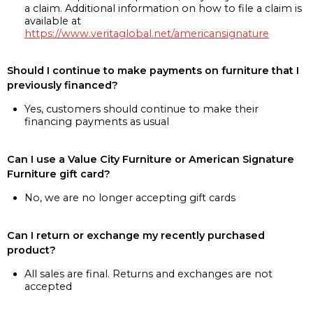
a claim. Additional information on how to file a claim is
available at
https://www.veritaglobal.net/americansignature
Should I continue to make payments on furniture that I
previously financed?
Yes, customers should continue to make their
financing payments as usual
Can I use a Value City Furniture or American Signature
Furniture gift card?
No, we are no longer accepting gift cards
Can I return or exchange my recently purchased
product?
All sales are final. Returns and exchanges are not
accepted