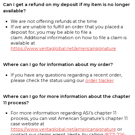
Can I get a refund on my deposit if my item is no longer
available?
We are not offering refunds at the time
If we are unable to fulfill an order that you placed a
deposit for, you may be able to file a
claim. Additional information on how to file a claim is
available at
https://www.veritaglobal.net/americansignature
Where can I go for information about my order?
If you have any questions regarding a recent order,
please check the status using our
order tracker
Where can I go for more information about the chapter
11 process?
For more information regarding ASI’s chapter 11
process, you can visit American Signature’s chapter 11
case website at
https://www.veritaglobal.net/americansignature
or
contact our claims agent, Verita, by calling
(877) 726-