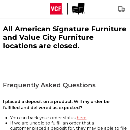
All American Signature Furniture
and Value City Furniture
locations are closed.
Frequently Asked Questions
I placed a deposit on a product. Will my order be
fulfilled and delivered as expected?
You can track your order status
here
If we are unable to fulfill an order that a
customer placed a deposit for, they may be able to file