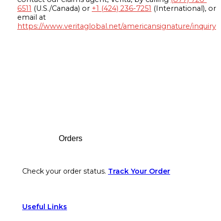
6511
(U.S./Canada) or
+1 (424) 236-7251
(International), or
email at
https://www.veritaglobal.net/americansignature/inquiry
Footer
Orders
Check your order status.
Track Your Order
Useful Links