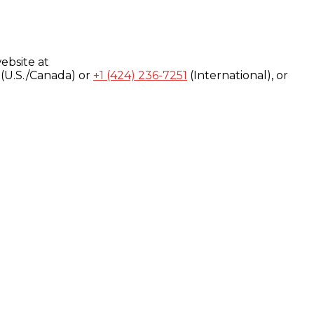
ebsite at
(U.S./Canada) or
+1 (424) 236-7251
(International), or