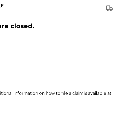
are closed.
tional information on how to file a claim is available at