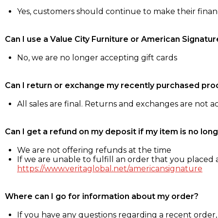
Yes, customers should continue to make their fina
Can I use a Value City Furniture or American Signatur
No, we are no longer accepting gift cards
Can I return or exchange my recently purchased pro
All sales are final. Returns and exchanges are not 
Can I get a refund on my deposit if my item is no long
We are not offering refunds at the time
If we are unable to fulfill an order that you placed a
https://www.veritaglobal.net/americansignature
Where can I go for information about my order?
If you have any questions regarding a recent order