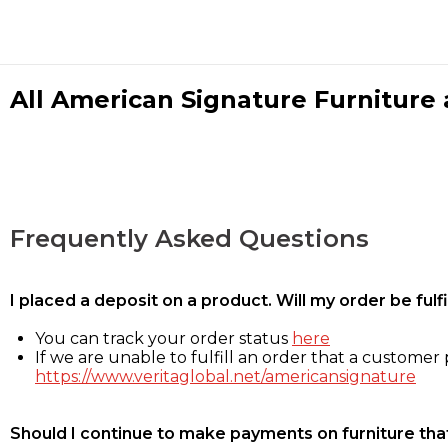
All American Signature Furniture a
Frequently Asked Questions
I placed a deposit on a product. Will my order be ful
You can track your order status
here
If we are unable to fulfill an order that a customer p
https://www.veritaglobal.net/americansignature
Should I continue to make payments on furniture that