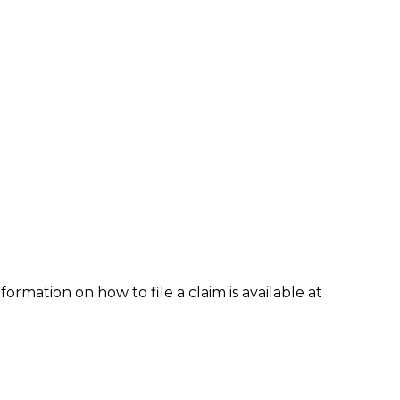
formation on how to file a claim is available at