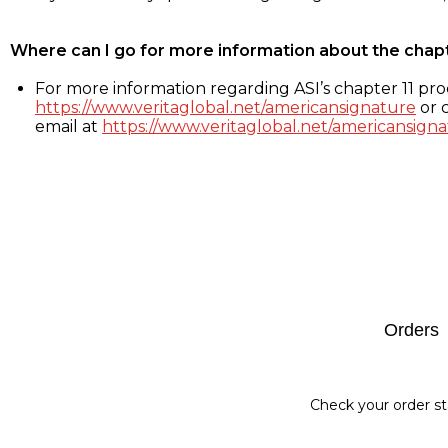
Where can I go for more information about the chap
For more information regarding ASI’s chapter 11 proc
https://www.veritaglobal.net/americansignature
or c
email at
https://www.veritaglobal.net/americansigna
Footer
Orders
Check your order st