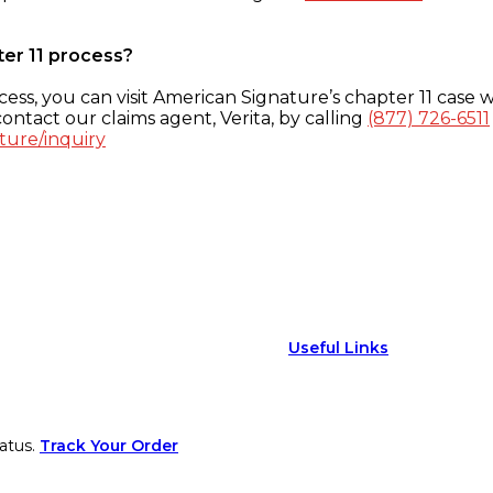
ter 11 process?
ess, you can visit American Signature’s chapter 11 case w
ontact our claims agent, Verita, by calling
(877) 726-6511
ture/inquiry
Useful Links
atus.
Track Your Order