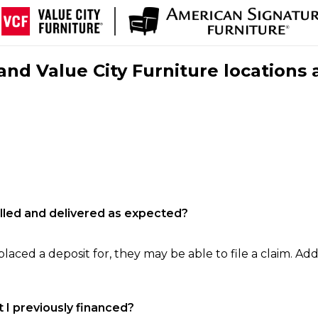
nd Value City Furniture locations 
filled and delivered as expected?
laced a deposit for, they may be able to file a claim. Addi
 I previously financed?