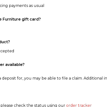
ncing payments as usual
e Furniture gift card?
duct?
accepted
er available?
 deposit for, you may be able to file a claim. Additional in
, please check the status using our
order tracker