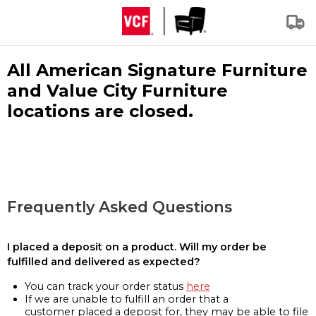
All American Signature Furniture
and Value City Furniture
locations are closed.
Frequently Asked Questions
I placed a deposit on a product. Will my order be
fulfilled and delivered as expected?
You can track your order status
here
If we are unable to fulfill an order that a
customer placed a deposit for, they may be able to file