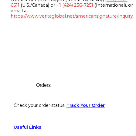
6511
(U.S./Canada) or
+1 (424) 236-7251
(International), or
email at
https://www.veritaglobal.net/americansignature/inquiry
Footer
Orders
Check your order status.
Track Your Order
Useful Links