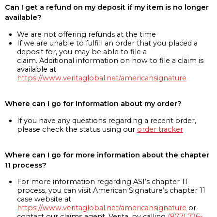
Can I get a refund on my deposit if my item is no longer
available?
We are not offering refunds at the time
If we are unable to fulfill an order that you placed a
deposit for, you may be able to file a
claim. Additional information on how to file a claim is
available at
https://www.veritaglobal.net/americansignature
Where can I go for information about my order?
If you have any questions regarding a recent order,
please check the status using our
order tracker
Where can I go for more information about the chapter
11 process?
For more information regarding ASI’s chapter 11
process, you can visit American Signature’s chapter 11
case website at
https://www.veritaglobal.net/americansignature
or
contact our claims agent, Verita, by calling
(877) 726-