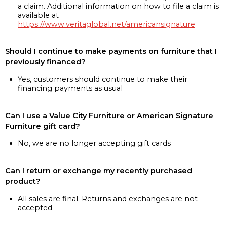
a claim. Additional information on how to file a claim is
available at
https://www.veritaglobal.net/americansignature
Should I continue to make payments on furniture that I
previously financed?
Yes, customers should continue to make their
financing payments as usual
Can I use a Value City Furniture or American Signature
Furniture gift card?
No, we are no longer accepting gift cards
Can I return or exchange my recently purchased
product?
All sales are final. Returns and exchanges are not
accepted