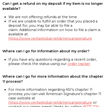
Can I get a refund on my deposit if my item is no longer
available?
We are not offering refunds at the time
If we are unable to fulfill an order that you placed a
deposit for, you may be able to file a
claim. Additional information on how to file a claim is
available at
https://www.veritaglobal.net/americansignature
Where can I go for information about my order?
If you have any questions regarding a recent order,
please check the status using our
order tracker
Where can I go for more information about the chapter
11 process?
For more information regarding ASI’s chapter 11
process, you can visit American Signature’s chapter 11
case website at
https://www.veritaglobal.net/americansignature
or
contact our claims agent, Verita, by calling
(877) 726-