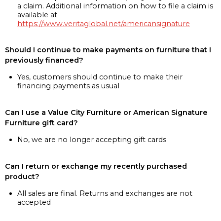
a claim. Additional information on how to file a claim is
available at
https://www.veritaglobal.net/americansignature
Should I continue to make payments on furniture that I
previously financed?
Yes, customers should continue to make their
financing payments as usual
Can I use a Value City Furniture or American Signature
Furniture gift card?
No, we are no longer accepting gift cards
Can I return or exchange my recently purchased
product?
All sales are final. Returns and exchanges are not
accepted