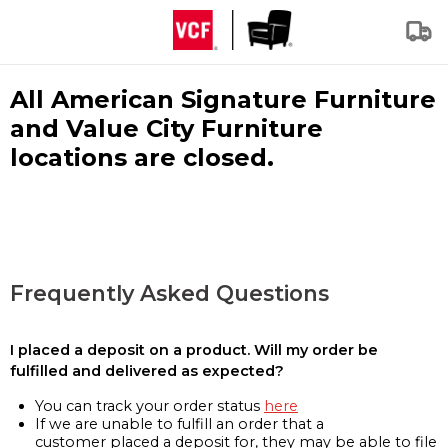
All American Signature Furniture
and Value City Furniture
locations are closed.
Frequently Asked Questions
I placed a deposit on a product. Will my order be
fulfilled and delivered as expected?
You can track your order status
here
If we are unable to fulfill an order that a
customer placed a deposit for, they may be able to file