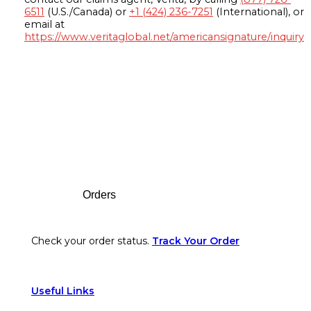
6511
(U.S./Canada) or
+1 (424) 236-7251
(International), or
email at
https://www.veritaglobal.net/americansignature/inquiry
Footer
Orders
Check your order status.
Track Your Order
Useful Links